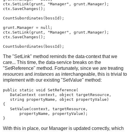
ctx.SetLink(grunt, "Manager", grunt.Manager);
ctx.SaveChanges();
CountSubordinates(bossId);
grunt.Manager = null;
ctx.SetLink(grunt, "Manager", grunt.Manager);
ctx.SaveChanges();
CountSubordinates(bossId);
The "SetLink" method reminds the data-context that we
care... This time, the data-service breaks on the
"SetReference" method. Fortunately, since we are treating
resources
and
instances
as interchangeable, this is trivial to
implement with our existing "SetValue" method:
public static void SetReference(
   DataContext context, object targetResource,
   string propertyName, object propertyValue)
{
   SetValue(context, targetResource,
       propertyName, propertyValue);
}
With this in place, our Manager is updated correctly, which