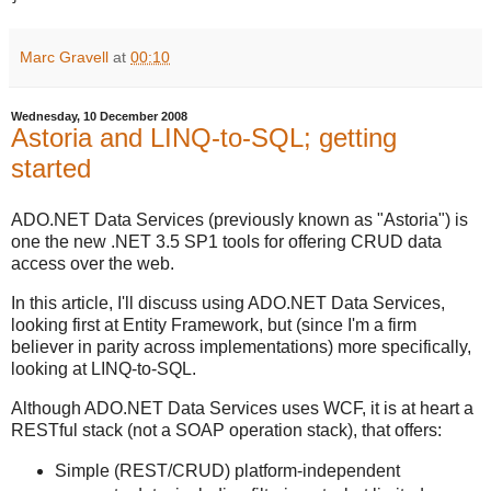
Marc Gravell
at
00:10
Wednesday, 10 December 2008
Astoria and LINQ-to-SQL; getting
started
ADO.NET Data Services (previously known as "Astoria") is
one the new .NET 3.5 SP1 tools for offering CRUD data
access over the web.
In this article, I'll discuss using ADO.NET Data Services,
looking first at Entity Framework, but (since I'm a firm
believer in parity across implementations) more specifically,
looking at LINQ-to-SQL.
Although ADO.NET Data Services uses WCF, it is at heart a
RESTful stack (not a SOAP operation stack), that offers:
Simple (REST/CRUD) platform-independent