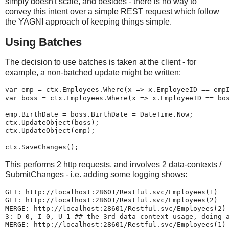
simply doesn't scale, and besides - there is no way to
convey this intent over a simple REST request which follow
the YAGNI approach of keeping things simple.
Using Batches
The decision to use batches is taken at the client - for
example, a non-batched update might be written:
var emp = ctx.Employees.Where(x => x.EmployeeID == emp
var boss = ctx.Employees.Where(x => x.EmployeeID == bo
emp.BirthDate = boss.BirthDate = DateTime.Now;
ctx.UpdateObject(boss);
ctx.UpdateObject(emp);
ctx.SaveChanges();
This performs 2 http requests, and involves 2 data-contexts /
SubmitChanges - i.e. adding some logging shows:
GET: http://localhost:28601/Restful.svc/Employees(1)
GET: http://localhost:28601/Restful.svc/Employees(2)
MERGE: http://localhost:28601/Restful.svc/Employees(2)
3: D 0, I 0, U 1 ## the 3rd data-context usage, doing 
MERGE: http://localhost:28601/Restful.svc/Employees(1)