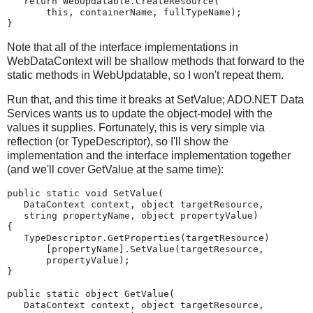
   return WebUpdatable.CreateResource(
       this, containerName, fullTypeName);
}
Note that all of the interface implementations in
WebDataContext will be shallow methods that forward to the
static methods in WebUpdatable, so I won't repeat them.
Run that, and this time it breaks at SetValue; ADO.NET Data
Services wants us to update the object-model with the
values it supplies. Fortunately, this is very simple via
reflection (or TypeDescriptor), so I'll show the
implementation and the interface implementation together
(and we'll cover GetValue at the same time):
public static void SetValue(
   DataContext context, object targetResource,
   string propertyName, object propertyValue)
{
   TypeDescriptor.GetProperties(targetResource)
       [propertyName].SetValue(targetResource,
       propertyValue);
}
public static object GetValue(
   DataContext context, object targetResource,