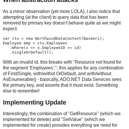
As a minor observation (yet more LOLA), I also notice that
attempting (at the client) to query data that has been
removed by primary key doesn't behave quite as we might
expect:
var ctx = new NorthwindDataContext(BaseUri);
Employee emp = ctx.Employees
   .Where(x => x.EmployeeID == id)
   .SingleOrDefault();
With an invalid id, this breaks with "Resource not found for
the segment 'Employees'."; this applies for any combination
of First/Single, with/withot OrDefault, and with/without
AsEnumerable() - basically, ADO.NET Data Services sees
the primary key, and asserts that it must exist. Something
else to remember!
Implementing Update
Interestingly, the combination of "GetResource" (which we
implemented for delete) and "SetValue" (which we
implemented for create) provides everything we need for