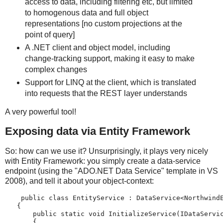
access to data, including filtering etc, but limited
to homogenous data and full object
representations [no custom projections at the
point of query]
A .NET client and object model, including
change-tracking support, making it easy to make
complex changes
Support for LINQ at the client, which is translated
into requests that the REST layer understands
A very powerful tool!
Exposing data via Entity Framework
So: how can we use it? Unsurprisingly, it plays very nicely
with Entity Framework: you simply create a data-service
endpoint (using the "ADO.NET Data Service" template in VS
2008), and tell it about your object-context:
    public class EntityService : DataService<Northwind
   {
       public static void InitializeService(IDataServi
       {