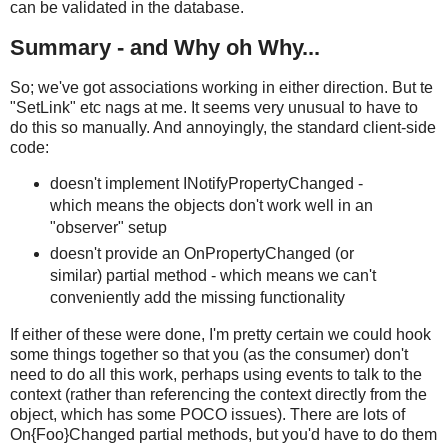
can be validated in the database.
Summary - and Why oh Why...
So; we've got associations working in either direction. But te
"SetLink" etc nags at me. It seems very unusual to have to
do this so manually. And annoyingly, the standard client-side
code:
doesn't implement INotifyPropertyChanged -
which means the objects don't work well in an
"observer" setup
doesn't provide an OnPropertyChanged (or
similar) partial method - which means we can't
conveniently add the missing functionality
If either of these were done, I'm pretty certain we could hook
some things together so that you (as the consumer) don't
need to do all this work, perhaps using events to talk to the
context (rather than referencing the context directly from the
object, which has some POCO issues). There are lots of
On{Foo}Changed partial methods, but you'd have to do them