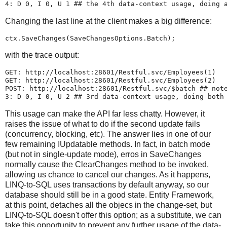
4: D 0, I 0, U 1 ## the 4th data-context usage, doing 
Changing the last line at the client makes a big difference:
ctx.SaveChanges(SaveChangesOptions.Batch);
with the trace output:
GET: http://localhost:28601/Restful.svc/Employees(1)
GET: http://localhost:28601/Restful.svc/Employees(2)
POST: http://localhost:28601/Restful.svc/$batch ## not
3: D 0, I 0, U 2 ## 3rd data-context usage, doing both
This usage can make the API far less chatty. However, it
raises the issue of what to do if the second update fails
(concurrency, blocking, etc). The answer lies in one of our
few remaining IUpdatable methods. In fact, in batch mode
(but not in single-update mode), erros in SaveChanges
normally cause the ClearChanges method to be invoked,
allowing us chance to cancel our changes. As it happens,
LINQ-to-SQL uses transactions by default anyway, so our
database should still be in a good state. Entity Framework,
at this point, detaches all the objecs in the change-set, but
LINQ-to-SQL doesn't offer this option; as a substitute, we can
take this opportunity to prevent any further usage of the data-