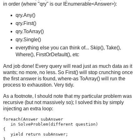
in order (where "qry" is our IEnumerable<Answer>):
qry.Any()
qry.First()
qry.ToArray()
qry.Single()
everything else you can think of... Skip(), Take(),
Where(), FirstOrDefault(), etc
And job done! Every query will read just as much data as it
wants; no more, no less. So First() will stop crunching once
the first answer is found, where-as ToArray() will run the
process to exhaustion. Very tidy.
As a footnote, I should note that my particular problem was
recursive (but not massively so); I solved this by simply
injecting an extra loop:
foreach(Answer subAnswer
   in SolveProblem(different question)
{
   yield return subAnswer;
}