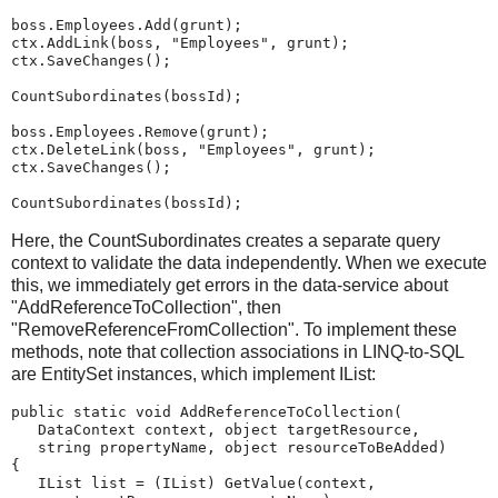
boss.Employees.Add(grunt);
ctx.AddLink(boss, "Employees", grunt);
ctx.SaveChanges();
CountSubordinates(bossId);
boss.Employees.Remove(grunt);
ctx.DeleteLink(boss, "Employees", grunt);
ctx.SaveChanges();
CountSubordinates(bossId);
Here, the CountSubordinates creates a separate query
context to validate the data independently. When we execute
this, we immediately get errors in the data-service about
"AddReferenceToCollection", then
"RemoveReferenceFromCollection". To implement these
methods, note that collection associations in LINQ-to-SQL
are EntitySet
instances, which implement IList:
public static void AddReferenceToCollection(
   DataContext context, object targetResource,
   string propertyName, object resourceToBeAdded)
{
   IList list = (IList) GetValue(context,