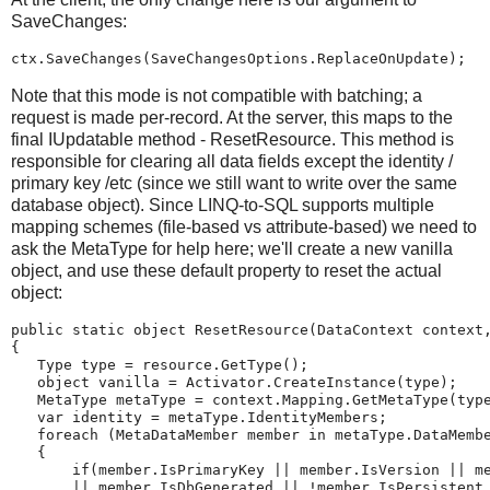
SaveChanges:
ctx.SaveChanges(SaveChangesOptions.ReplaceOnUpdate);
Note that this mode is not compatible with batching; a
request is made per-record. At the server, this maps to the
final IUpdatable method - ResetResource. This method is
responsible for clearing all data fields except the identity /
primary key /etc (since we still want to write over the same
database object). Since LINQ-to-SQL supports multiple
mapping schemes (file-based vs attribute-based) we need to
ask the MetaType for help here; we'll create a new vanilla
object, and use these default property to reset the actual
object:
public static object ResetResource(DataContext context
{
   Type type = resource.GetType();
   object vanilla = Activator.CreateInstance(type);
   MetaType metaType = context.Mapping.GetMetaType(typ
   var identity = metaType.IdentityMembers;
   foreach (MetaDataMember member in metaType.DataMemb
   {
       if(member.IsPrimaryKey || member.IsVersion || m
       || member.IsDbGenerated || !member.IsPersistent