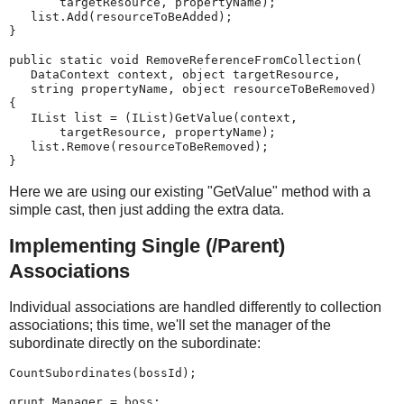
       targetResource, propertyName);
   list.Add(resourceToBeAdded);
}
public static void RemoveReferenceFromCollection(
   DataContext context, object targetResource,
   string propertyName, object resourceToBeRemoved)
{
   IList list = (IList)GetValue(context,
       targetResource, propertyName);
   list.Remove(resourceToBeRemoved);
}
Here we are using our existing "GetValue" method with a
simple cast, then just adding the extra data.
Implementing Single (/Parent)
Associations
Individual associations are handled differently to collection
associations; this time, we'll set the manager of the
subordinate directly on the subordinate:
CountSubordinates(bossId);
grunt.Manager = boss;