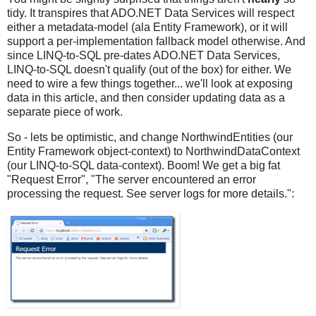
tidy. It transpires that ADO.NET Data Services will respect
either a metadata-model (ala Entity Framework), or it will
support a per-implementation fallback model otherwise. And
since LINQ-to-SQL pre-dates ADO.NET Data Services,
LINQ-to-SQL doesn't qualify (out of the box) for either. We
need to wire a few things together... we'll look at exposing
data in this article, and then consider updating data as a
separate piece of work.
So - lets be optimistic, and change NorthwindEntities (our
Entity Framework object-context) to NorthwindDataContext
(our LINQ-to-SQL data-context). Boom! We get a big fat
"Request Error", "The server encountered an error
processing the request. See server logs for more details.":