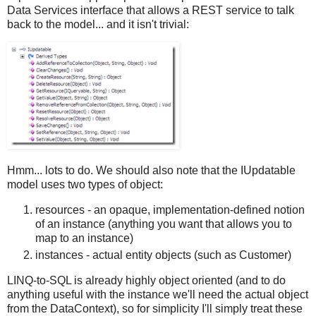
Data Services interface that allows a REST service to talk
back to the model... and it isn't trivial:
Hmm... lots to do. We should also note that the IUpdatable
model uses two types of object:
resources - an opaque, implementation-defined notion
of an instance (anything you want that allows you to
map to an instance)
instances - actual entity objects (such as Customer)
LINQ-to-SQL is already highly object oriented (and to do
anything useful with the instance we'll need the actual object
from the DataContext), so for simplicity I'll simply treat these