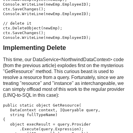
Console.WriteLine(newEmp.EmployeeID);
ctx.SaveChanges();
Console.WriteLine(newEmp.EmployeeID);
// delete it
ctx.DeleteObject(newEmp);
ctx.SaveChanges();
Console.WriteLine(newEmp.EmployeeID);
Implementing Delete
This time, our DataService<NorthwindDataContext> code
(from the previous article) explodes first on the mysterious
"GetResource" method. This curious beast is used to
resolve a resource from a query. Fortunately, since we are
treating "resource" and "instance" as interchangeable, we
can simply offload most of this work to the regular provider
(LINQ-to-SQL in this case):
public static object GetResource(
   DataContext context, IQueryable query,
   string fullTypeName)
{
   object execResult = query.Provider
       .Execute(query.Expression);