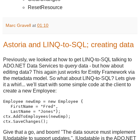
ResetResource
Marc Gravell
at
01:10
Astoria and LINQ-to-SQL; creating data
Previously, we looked at how to get LINQ-to-SQL talking to
ADO.NET Data Services to
query
data - but how about
editing data? This again just
works
for Entity Framework via
the metadata model. So what about LINQ-to-SQL? Lets give
it a whirl... we'll start with some simple code at the client to
create a new Employee:
Employee newEmp = new Employee {
   FirstName = "Fred",
   LastName = "Jones"};
ctx.AddToEmployees(newEmp);
ctx.SaveChanges();
Give that a go, and boom! "The data source must implement
IUpdatable to support updates.". IUpdatable is the ADO.NET