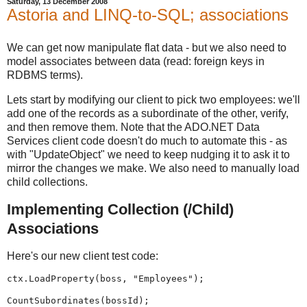
Saturday, 13 December 2008
Astoria and LINQ-to-SQL; associations
We can get now manipulate flat data - but we also need to
model associates between data (read: foreign keys in
RDBMS terms).
Lets start by modifying our client to pick two employees: we'll
add one of the records as a subordinate of the other, verify,
and then remove them. Note that the ADO.NET Data
Services client code doesn't do much to automate this - as
with "UpdateObject" we need to keep nudging it to ask it to
mirror the changes we make. We also need to manually load
child collections.
Implementing Collection (/Child)
Associations
Here's our new client test code:
ctx.LoadProperty(boss, "Employees");
CountSubordinates(bossId);