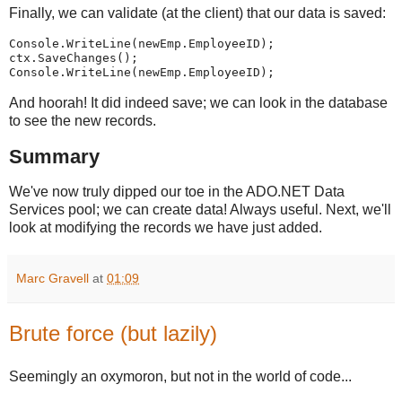
Finally, we can validate (at the client) that our data is saved:
Console.WriteLine(newEmp.EmployeeID);
ctx.SaveChanges();
Console.WriteLine(newEmp.EmployeeID);
And hoorah! It did indeed save; we can look in the database
to see the new records.
Summary
We've now truly dipped our toe in the ADO.NET Data
Services pool; we can create data! Always useful. Next, we'll
look at modifying the records we have just added.
Marc Gravell
at
01:09
Brute force (but lazily)
Seemingly an oxymoron, but not in the world of code...