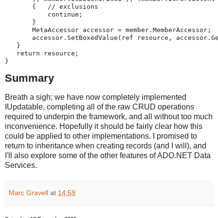
       {   // exclusions
           continue;
       }
       MetaAccessor accessor = member.MemberAccessor;
       accessor.SetBoxedValue(ref resource, accessor.G
   }
   return resource;
}
Summary
Breath a sigh; we have now completely implemented
IUpdatable, completing all of the raw CRUD operations
required to underpin the framework, and all without too much
inconvenience. Hopefully it should be fairly clear how this
could be applied to other implementations. I promised to
return to inheritance when creating records (and I will), and
I'll also explore some of the other features of ADO.NET Data
Services.
Marc Gravell
at
14:59