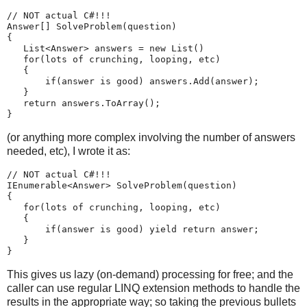
// NOT actual C#!!!
Answer[] SolveProblem(question)
{
   List<Answer> answers = new List
()
   for(lots of crunching, looping, etc)
   {
       if(answer is good) answers.Add(answer);
   }
   return answers.ToArray();
}
(or anything more complex involving the number of answers
needed, etc), I wrote it as:
// NOT actual C#!!!
IEnumerable<Answer> SolveProblem(question)
{
   for(lots of crunching, looping, etc)
   {
       if(answer is good) yield return answer;
   }
}
This gives us lazy (on-demand) processing for free; and the
caller can use regular LINQ extension methods to handle the
results in the appropriate way; so taking the previous bullets