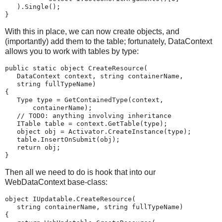
   ).Single();
}
With this in place, we can now create objects, and
(importantly) add them to the table; fortunately, DataContext
allows you to work with tables by type:
public static object CreateResource(
   DataContext context, string containerName,
   string fullTypeName)
{
   Type type = GetContainedType(context,
       containerName);
   // TODO: anything involving inheritance
   ITable table = context.GetTable(type);
   object obj = Activator.CreateInstance(type);
   table.InsertOnSubmit(obj);
   return obj;
}
Then all we need to do is hook that into our
WebDataContext base-class:
object IUpdatable.CreateResource(
   string containerName, string fullTypeName)
{