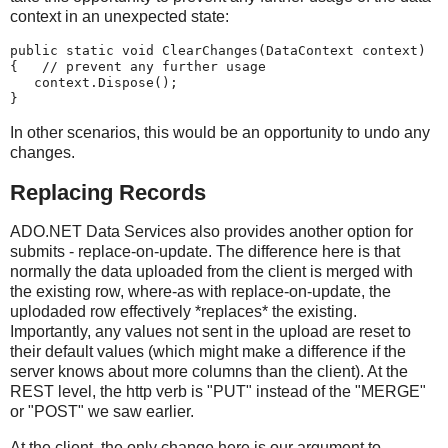
context in an unexpected state:
public static void ClearChanges(DataContext context)
{   // prevent any further usage
   context.Dispose();
}
In other scenarios, this would be an opportunity to undo any
changes.
Replacing Records
ADO.NET Data Services also provides another option for
submits - replace-on-update. The difference here is that
normally the data uploaded from the client is merged with
the existing row, where-as with replace-on-update, the
uplodaded row effectively *replaces* the existing.
Importantly, any values not sent in the upload are reset to
their default values (which might make a difference if the
server knows about more columns than the client). At the
REST level, the http verb is "PUT" instead of the "MERGE"
or "POST" we saw earlier.
At the client, the only change here is our argument to