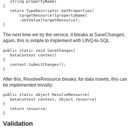
   string propertyName)
{
   return TypeDescriptor.GetProperties(
       targetResource)[propertyName]
       .GetValue(targetResource);
}
The next time we try the service, it breaks at SaveChanges;
again, this is simple to implement with LINQ-to-SQL:
public static void SaveChanges(
   DataContext context)
{
   context.SubmitChanges();
}
After this, ResolveResource breaks; for data inserts, this can
be implemented trivially:
public static object ResolveResource(
   DataContext context, object resource)
{
   return resource;
}
Validation