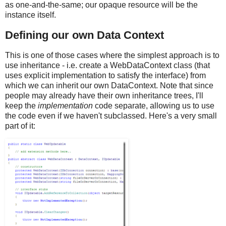
as one-and-the-same; our opaque resource will be the
instance itself.
Defining our own Data Context
This is one of those cases where the simplest approach is to
use inheritance - i.e. create a WebDataContext class (that
uses explicit implementation to satisfy the interface) from
which we can inherit our own DataContext. Note that since
people may already have their own inheritance trees, I'll
keep the
implementation
code separate, allowing us to use
the code even if we haven't subclassed. Here's a very small
part of it: