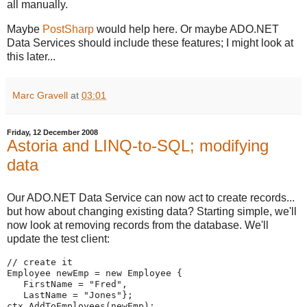
all manually.
Maybe
PostSharp
would help here. Or maybe ADO.NET
Data Services should include these features; I might look at
this later...
Marc Gravell
at
03:01
Friday, 12 December 2008
Astoria and LINQ-to-SQL; modifying
data
Our ADO.NET Data Service can now act to create records...
but how about changing existing data? Starting simple, we'll
now look at removing records from the database. We'll
update the test client:
// create it
Employee newEmp = new Employee {
   FirstName = "Fred",
   LastName = "Jones"};
ctx.AddToEmployees(newEmp);