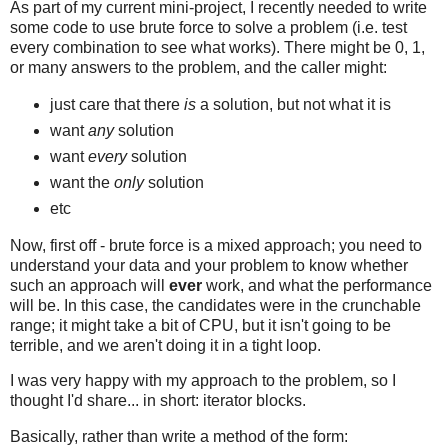
As part of my current mini-project, I recently needed to write
some code to use brute force to solve a problem (i.e. test
every combination to see what works). There might be 0, 1,
or many answers to the problem, and the caller might:
just care that there
is
a solution, but not what it is
want
any
solution
want
every
solution
want the
only
solution
etc
Now, first off - brute force is a mixed approach; you need to
understand your data and your problem to know whether
such an approach will
ever
work, and what the performance
will be. In this case, the candidates were in the crunchable
range; it might take a bit of CPU, but it isn't going to be
terrible, and we aren't doing it in a tight loop.
I was very happy with my approach to the problem, so I
thought I'd share... in short: iterator blocks.
Basically, rather than write a method of the form: