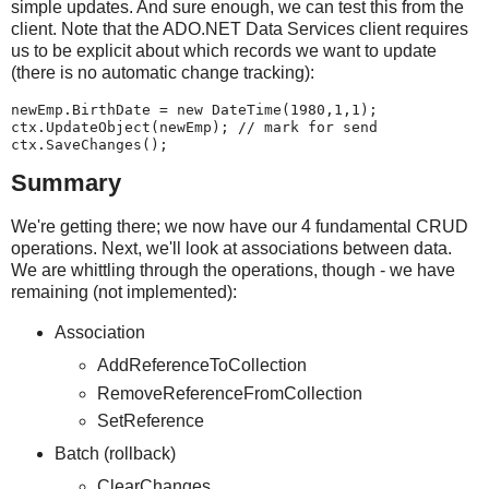
simple updates. And sure enough, we can test this from the
client. Note that the ADO.NET Data Services client requires
us to be explicit about which records we want to update
(there is no automatic change tracking):
newEmp.BirthDate = new DateTime(1980,1,1);
ctx.UpdateObject(newEmp); // mark for send
ctx.SaveChanges();
Summary
We're getting there; we now have our 4 fundamental CRUD
operations. Next, we'll look at associations between data.
We are whittling through the operations, though - we have
remaining (not implemented):
Association
AddReferenceToCollection
RemoveReferenceFromCollection
SetReference
Batch (rollback)
ClearChanges