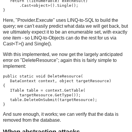
   return ((IEnumerable) execResult)
       .Cast<object>().Single();
}
Here, "Provider.Execute" uses LINQ-to-SQL to build the
query; we can't easily predict what data we will get back, but
we ultimately expect it to be an enumerable set, with exactly
one item - so LINQ-to-Objects can do the rest for us via
Cast<T>() and Single().
With this implemented, we now get the largely anticipated
error on "DeleteResource"; again this is fairly simple to
implement:
public static void DeleteResource(
   DataContext context, object targetResource)
{
   ITable table = context.GetTable(
       targetResource.GetType());
   table.DeleteOnSubmit(targetResource);
}
And sure enough, it works; we can verify that the data is
removed from the database.
When abstraction attacks