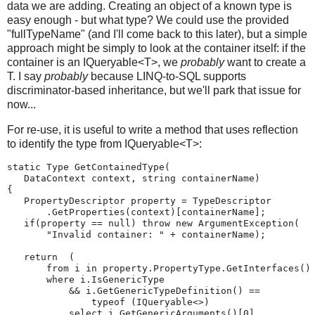
data we are adding. Creating an object of a known type is
easy enough - but what type? We could use the provided
"fullTypeName" (and I'll come back to this later), but a simple
approach might be simply to look at the container itself: if the
container is an IQueryable<T>, we
probably
want to create a
T. I say
probably
because LINQ-to-SQL supports
discriminator-based inheritance, but we'll park that issue for
now...
For re-use, it is useful to write a method that uses reflection
to identify the type from IQueryable<T>:
static Type GetContainedType(
   DataContext context, string containerName)
{
   PropertyDescriptor property = TypeDescriptor
       .GetProperties(context)[containerName];
   if(property == null) throw new ArgumentException(
       "Invalid container: " + containerName);
   return  (
       from i in property.PropertyType.GetInterfaces()
       where i.IsGenericType
           && i.GetGenericTypeDefinition() ==
               typeof (IQueryable<>)
           select i.GetGenericArguments()[0]