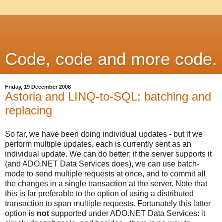
Code, code and more code.
Friday, 19 December 2008
Astoria and LINQ-to-SQL; batching and
replacing
So far, we have been doing individual updates - but if we
perform multiple updates, each is currently sent as an
individual update. We can do better; if the server supports it
(and ADO.NET Data Services does), we can use batch-
mode to send multiple requests at once, and to commit all
the changes in a single transaction at the server. Note that
this is far preferable to the option of using a distributed
transaction to span multiple requests. Fortunately this latter
option is
not
supported under ADO.NET Data Services: it