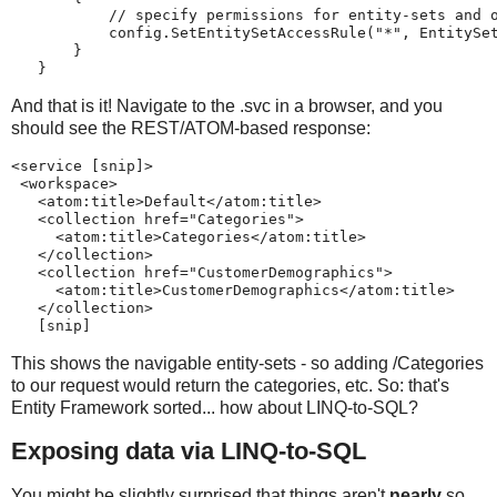
           // specify permissions for entity-sets and 
           config.SetEntitySetAccessRule("*", EntitySe
       }
   }
And that is it! Navigate to the .svc in a browser, and you
should see the REST/ATOM-based response:
<service [snip]>
 <workspace>
   <atom:title>Default</atom:title>
   <collection href="Categories">
     <atom:title>Categories</atom:title>
   </collection>
   <collection href="CustomerDemographics">
     <atom:title>CustomerDemographics</atom:title>
   </collection>
   [snip]
This shows the navigable entity-sets - so adding /Categories
to our request would return the categories, etc. So: that's
Entity Framework sorted... how about LINQ-to-SQL?
Exposing data via LINQ-to-SQL
You might be slightly surprised that things aren't
nearly
so