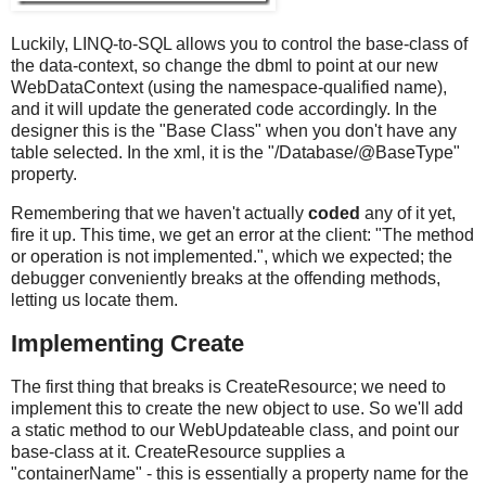
Luckily, LINQ-to-SQL allows you to control the base-class of
the data-context, so change the dbml to point at our new
WebDataContext (using the namespace-qualified name),
and it will update the generated code accordingly. In the
designer this is the "Base Class" when you don't have any
table selected. In the xml, it is the "/Database/@BaseType"
property.
Remembering that we haven't actually
coded
any of it yet,
fire it up. This time, we get an error at the client: "The method
or operation is not implemented.", which we expected; the
debugger conveniently breaks at the offending methods,
letting us locate them.
Implementing Create
The first thing that breaks is CreateResource; we need to
implement this to create the new object to use. So we'll add
a static method to our WebUpdateable class, and point our
base-class at it. CreateResource supplies a
"containerName" - this is essentially a property name for the