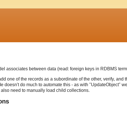
del associates between data (read: foreign keys in RDBMS term
add one of the records as a subordinate of the other, verify, and 
e doesn't do much to automate this - as with "UpdateObject" w
 also need to manually load child collections.
ions