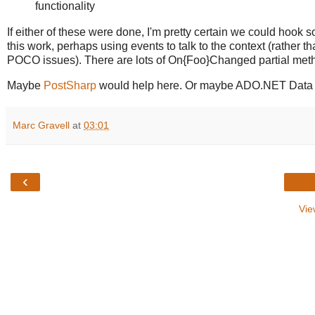
functionality
If either of these were done, I'm pretty certain we could hook 
this work, perhaps using events to talk to the context (rather t
POCO issues). There are lots of On{Foo}Changed partial metho
Maybe
PostSharp
would help here. Or maybe ADO.NET Data Serv
Marc Gravell
at
03:01
‹
Vie