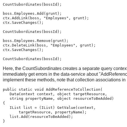
CountSubordinates(bossId);
boss.Employees.Add(grunt);
ctx.AddLink(boss, "Employees", grunt);
ctx.SaveChanges();
CountSubordinates(bossId);
boss.Employees.Remove(grunt);
ctx.DeleteLink(boss, "Employees", grunt);
ctx.SaveChanges();
CountSubordinates(bossId);
Here, the CountSubordinates creates a separate query context
immediately get errors in the data-service about "AddRefere
implement these methods, note that collection associations in
public static void AddReferenceToCollection(
   DataContext context, object targetResource,
   string propertyName, object resourceToBeAdded)
{
   IList list = (IList) GetValue(context,
       targetResource, propertyName);
   list.Add(resourceToBeAdded);
}