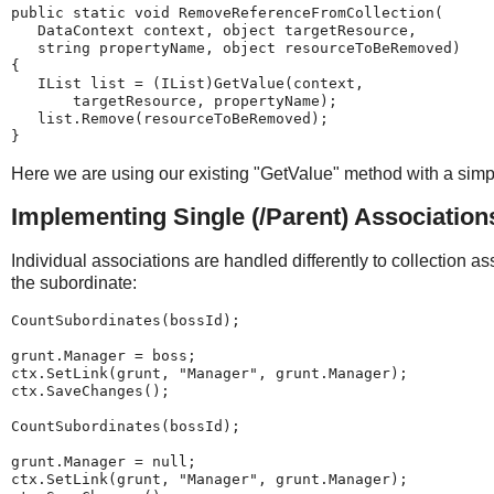
public static void RemoveReferenceFromCollection(
   DataContext context, object targetResource,
   string propertyName, object resourceToBeRemoved)
{
   IList list = (IList)GetValue(context,
       targetResource, propertyName);
   list.Remove(resourceToBeRemoved);
}
Here we are using our existing "GetValue" method with a simple
Implementing Single (/Parent) Association
Individual associations are handled differently to collection as
the subordinate:
CountSubordinates(bossId);
grunt.Manager = boss;
ctx.SetLink(grunt, "Manager", grunt.Manager);
ctx.SaveChanges();
CountSubordinates(bossId);
grunt.Manager = null;
ctx.SetLink(grunt, "Manager", grunt.Manager);