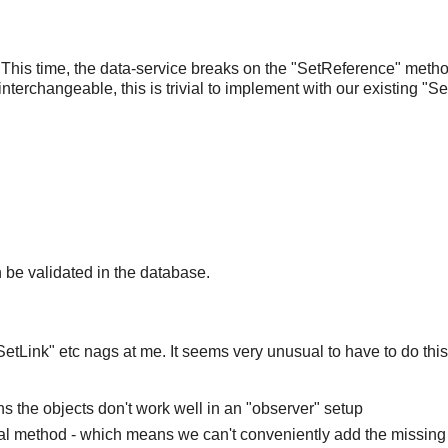
 This time, the data-service breaks on the "SetReference" metho
interchangeable, this is trivial to implement with our existing "S
n be validated in the database.
"SetLink" etc nags at me. It seems very unusual to have to do thi
 the objects don't work well in an "observer" setup
ial method - which means we can't conveniently add the missing