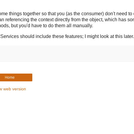
some things together so that you (as the consumer) don't need to 
han referencing the context directly from the object, which has s
ds, but you'd have to do them all manually.
ices should include these features; I might look at this later.
Home
w web version