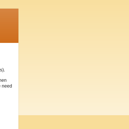
s).
then
e need