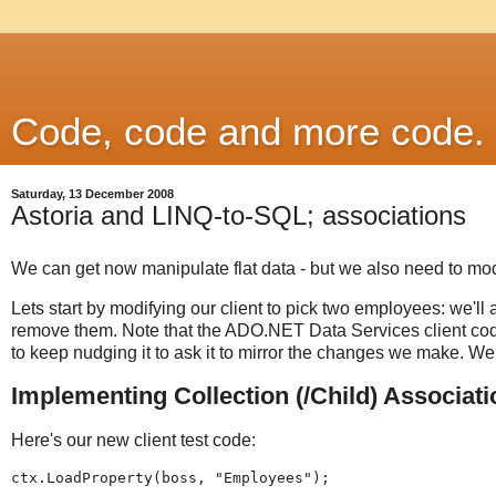
Code, code and more code.
Saturday, 13 December 2008
Astoria and LINQ-to-SQL; associations
We can get now manipulate flat data - but we also need to mo
Lets start by modifying our client to pick two employees: we'll 
remove them. Note that the ADO.NET Data Services client cod
to keep nudging it to ask it to mirror the changes we make. We
Implementing Collection (/Child) Associat
Here's our new client test code:
ctx.LoadProperty(boss, "Employees");