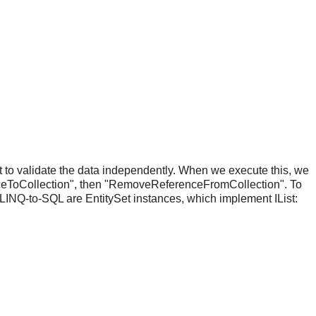
 to validate the data independently. When we execute this, we
nceToCollection", then "RemoveReferenceFromCollection". To
 LINQ-to-SQL are EntitySet
instances, which implement IList: