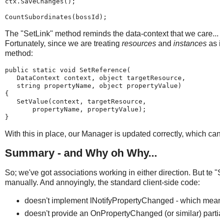
ctx.SaveChanges();
CountSubordinates(bossId);
The "SetLink" method reminds the data-context that we care...
Fortunately, since we are treating
resources
and
instances
as 
method:
public static void SetReference(
   DataContext context, object targetResource,
   string propertyName, object propertyValue)
{
   SetValue(context, targetResource,
       propertyName, propertyValue);
}
With this in place, our Manager is updated correctly, which ca
Summary - and Why oh Why...
So; we've got associations working in either direction. But te 
manually. And annoyingly, the standard client-side code:
doesn't implement INotifyPropertyChanged - which means
doesn't provide an OnPropertyChanged (or similar) part