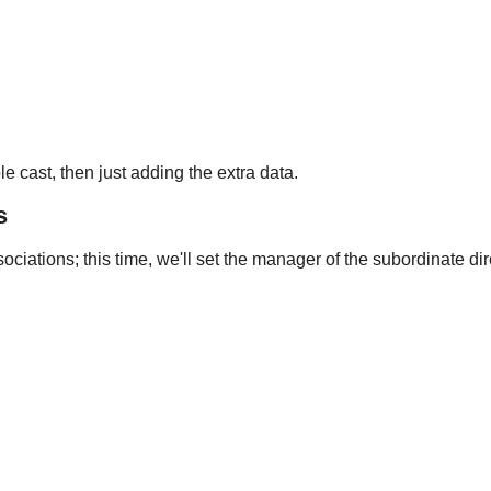
 cast, then just adding the extra data.
s
sociations; this time, we'll set the manager of the subordinate dir