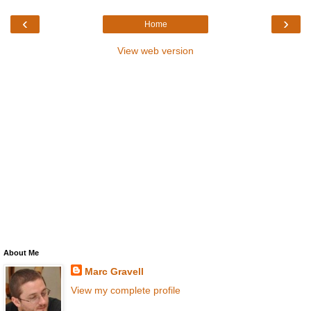
‹
›
Home
View web version
About Me
Marc Gravell
View my complete profile