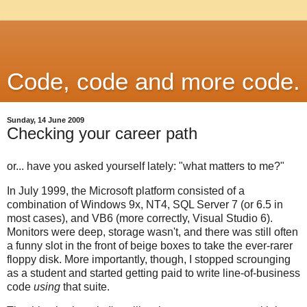
Code, code and more code.
Sunday, 14 June 2009
Checking your career path
or... have you asked yourself lately: "what matters to me?"
In July 1999, the Microsoft platform consisted of a
combination of Windows 9x, NT4, SQL Server 7 (or 6.5 in
most cases), and VB6 (more correctly, Visual Studio 6).
Monitors were deep, storage wasn't, and there was still often
a funny slot in the front of beige boxes to take the ever-rarer
floppy disk. More importantly, though, I stopped scrounging
as a student and started getting paid to write line-of-business
code
using
that suite.