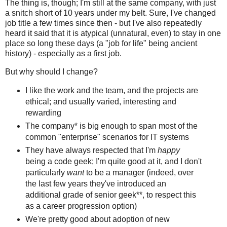
The thing is, though; I'm still at the same company, with just
a snitch short of 10 years under my belt. Sure, I've changed
job title a few times since then - but I've also repeatedly
heard it said that it is atypical (unnatural, even) to stay in one
place so long these days (a "job for life" being ancient
history) - especially as a first job.
But why should I change?
I like the work and the team, and the projects are
ethical; and usually varied, interesting and
rewarding
The company* is big enough to span most of the
common "enterprise" scenarios for IT systems
They have always respected that I'm
happy
being a code geek; I'm quite good at it, and I don't
particularly
want
to be a manager (indeed, over
the last few years they've introduced an
additional grade of senior geek**, to respect this
as a career progression option)
We're pretty good about adoption of new