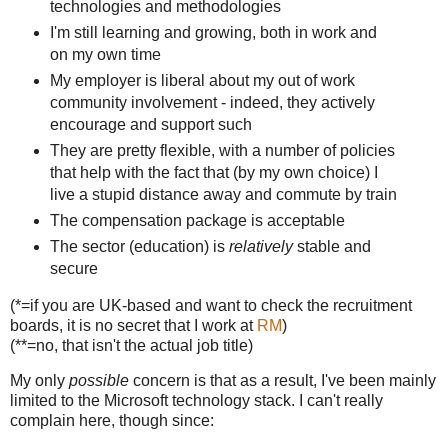
technologies and methodologies
I'm still learning and growing, both in work and
on my own time
My employer is liberal about my out of work
community involvement - indeed, they actively
encourage and support such
They are pretty flexible, with a number of policies
that help with the fact that (by my own choice) I
live a stupid distance away and commute by train
The compensation package is acceptable
The sector (education) is
relatively
stable and
secure
(*=if you are UK-based and want to check the recruitment
boards, it is no secret that I work at
RM
)
(**=no, that isn't the actual job title)
My only
possible
concern is that as a result, I've been mainly
limited to the Microsoft technology stack. I can't really
complain here, though since: