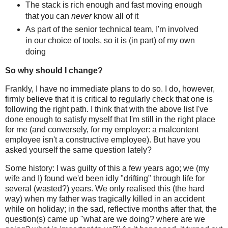
The stack is rich enough and fast moving enough
that you can
never
know all of it
As part of the senior technical team, I'm involved
in our choice of tools, so it is (in part) of my own
doing
So why should I change?
Frankly, I have no immediate plans to do so. I do, however,
firmly believe that it is critical to regularly check that one is
following the right path. I think that with the above list I've
done enough to satisfy myself that I'm still in the right place
for me (and conversely, for my employer: a malcontent
employee isn't a constructive employee). But have you
asked yourself the same question lately?
Some history: I was guilty of this a few years ago; we (my
wife and I) found we'd been idly "drifting" through life for
several (wasted?) years. We only realised this (the hard
way) when my father was tragically killed in an accident
while on holiday; in the sad, reflective months after that, the
question(s) came up "what are we doing? where are we