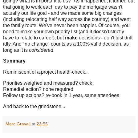
going? what is important to us?" As it happened, it turned out
that going to work each day to pay the mortgage wasn't
actually our life goal - and we made some big changes
(including relocating half way across the country) and went
the family route. We've never been happier. Of course, you
need to make your own priority list (and it doesn't strictly
have to relate to career), but
make
decisions - don't just drift
idly. And "no change" counts as a 100% valid decision, as
long as it is
considered
.
Summary
Reminiscent of a project health-check...
Priorities weighed and measured? check
Remedial action? none required
Follow up actions? re-book in 1 year, same attendees
And back to the grindstone...
Marc Gravell
at
23:55