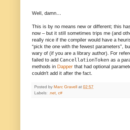
Well, damn…
This is by no means new or different; this has
now – but it still sometimes trips me (and oth
really nice if the compiler would have a heuri
“pick the one with the fewest parameters”, but
wary of (if you are a library author). For refe
CancellationToken
failed to add
as a par
methods in
Dapper
that had optional paramete
couldn't add it after the fact.
Posted by
Marc Gravell
at
02:57
Labels:
.net
,
c#