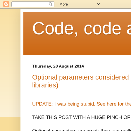
Code, code 
Thursday, 28 August 2014
Optional parameters considered h
libraries)
UPDATE: I was being stupid. See here for the 
TAKE THIS POST WITH A HUGE PINCH OF
Optional parameters are great; they can real