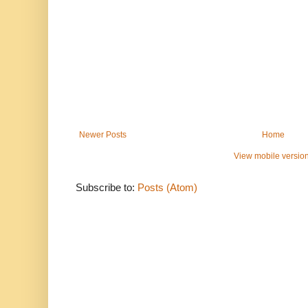
Newer Posts
Home
View mobile versio
Subscribe to:
Posts (Atom)