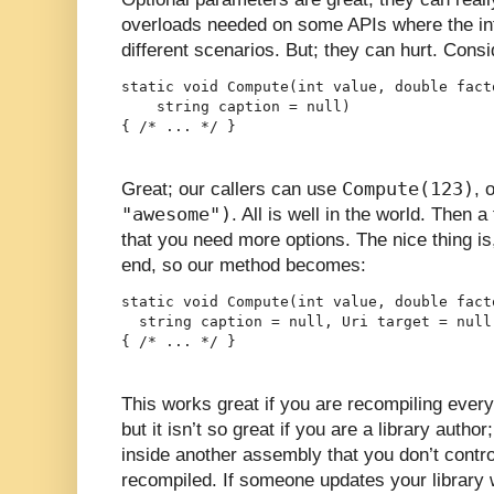
overloads needed on some APIs where the inte
different scenarios. But; they can hurt. Consi
static void Compute(int value, double facto
    string caption = null)

{ /* ... */ }
Compute(123)
Great; our callers can use
, 
"awesome")
. All is well in the world. Then 
that you need more options. The nice thing is
end, so our method becomes:
static void Compute(int value, double facto
  string caption = null, Uri target = null)
{ /* ... */ }
This works great if you are recompiling every
but it isn’t so great if you are a library auth
inside another assembly that you don’t contro
recompiled. If someone updates your library wi