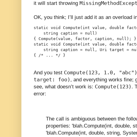
MissingMethodExcep
it will start throwing
OK, you think; I’ll just add it as an overload i
static void Compute(int value, double facto
    string caption = null)

{ Compute(value, factor, caption, null); }

static void Compute(int value, double facto
    string caption = null, Uri target = nul
{ /* ... */ }
Compute(123, 1.0, "abc"
And you test
target: foo)
, and everything works fine; g
Compute(123)
see, what doesn’t work is:
. 
error:
The call is ambiguous between the foll
properties: 'blah.Compute(int, double, st
'blah.Compute(int, double, string, Syste