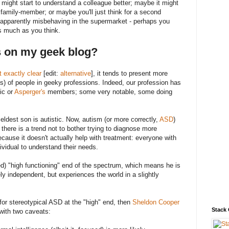
ight start to understand a colleague better; maybe it might
a family-member; or maybe you'll just think for a second
d apparently misbehaving in the supermarket - perhaps you
s much as you think.
s on my geek blog?
't exactly clear
[edit:
alternative
], it tends to present more
s) of people in geeky professions. Indeed, our profession has
tic or
Asperger's
members; some very notable, some doing
eldest son is autistic. Now, autism (or more correctly,
ASD
)
 there is a trend not to bother trying to diagnose more
ecause it doesn't actually help with treatment: everyone with
idual to understand their needs.
ed) "high functioning" end of the spectrum, which means he is
ely independent, but experiences the world in a slightly
 for stereotypical ASD at the "high" end, then
Sheldon Cooper
Stack
 with two caveats: