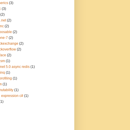
erics
(3)
c
(3)
(2)
.net
(2)
ync
(2)
posable
(2)
one-7
(2)
ckexchange
(2)
ckoverflow
(2)
face
(2)
ism
(1)
.net 5.0 async redis
(1)
linq
(1)
profiling
(1)
m
(1)
utability
(1)
q expression c#
(1)
(1)