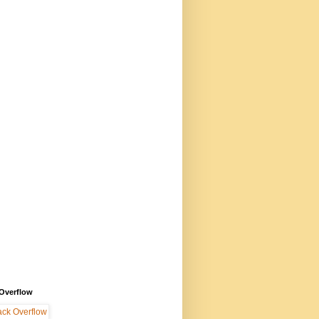
 Overflow