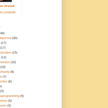
rc Gravell
my complete
s
(48)
tobuf-net
(30)
t
(17)
(17)
ialization
(15)
q
(12)
ression
(10)
(10)
mmunity
(8)
is
(7)
lection
(6)
5)
(5)
taprogramming
(5)
elines
(5)
namic
(3)