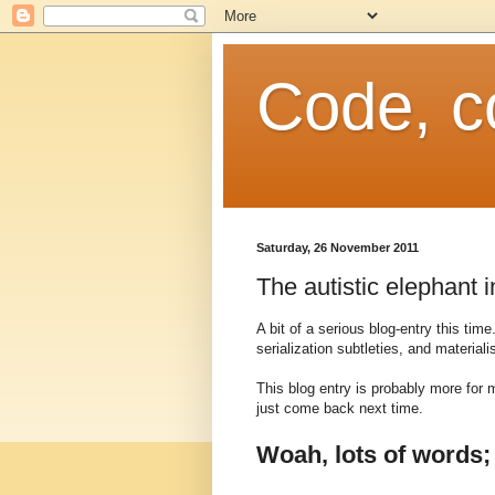
Code, c
Saturday, 26 November 2011
The autistic elephant 
A bit of a serious blog-entry this tim
serialization subtleties, and materia
This blog entry is probably more for 
just come back next time.
Woah, lots of words;