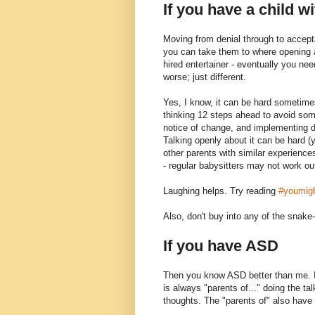
If you have a child w
Moving from denial through to accept
you can take them to where opening an
hired entertainer - eventually you nee
worse; just different.
Yes, I know, it can be hard sometime
thinking 12 steps ahead to avoid so
notice of change, and implementing 
Talking openly about it can be hard (y
other parents with similar experienc
- regular babysitters may not work out
Laughing helps. Try reading
#youmigh
Also, don't buy into any of the snake-
If you have ASD
Then you know ASD better than me. I
is always "parents of..." doing the tal
thoughts. The "parents of" also have a