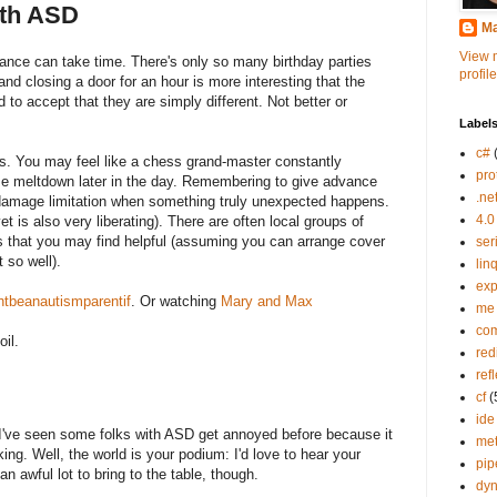
ith ASD
Ma
View 
ance can take time. There's only so many birthday parties
profile
d closing a door for an hour is more interesting that the
d to accept that they are simply different. Not better or
Label
c#
s. You may feel like a chess grand-master constantly
pro
me meltdown later in the day. Remembering to give advance
.ne
damage limitation when something truly unexpected happens.
4.0
et is also very liberating). There are often local groups of
es that you may find helpful (assuming you can arrange cover
ser
 so well).
lin
exp
tbeanautismparentif
. Or watching
Mary and Max
me
co
oil.
red
ref
cf
(
ide
've seen some folks with ASD get annoyed before because it
me
king. Well, the world is your podium: I'd love to hear your
pip
n awful lot to bring to the table, though.
dy