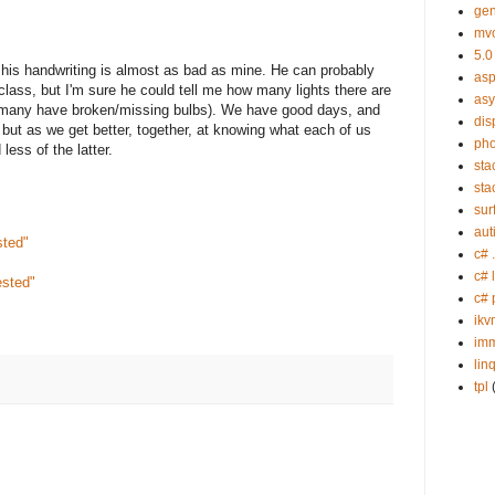
gen
mv
5.0
 his handwriting is almost as bad as mine. He can probably
asp
 class, but I'm sure he could tell me how many lights there are
as
 many have broken/missing bulbs). We have good days, and
dis
 but as we get better, together, at knowing what each of us
ph
ess of the latter.
sta
sta
sur
aut
sted"
c# 
c# 
ested"
c# 
ikv
imm
lin
tpl