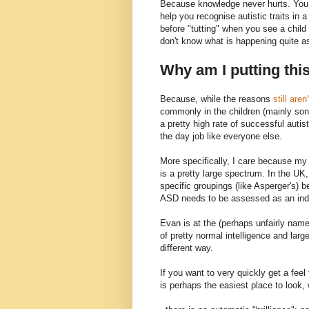
Because knowledge never hurts. You m
help you recognise autistic traits in 
before "tutting" when you see a chil
don't know what is happening quite a
Why am I putting thi
Because, while the reasons
still aren
commonly in the children (mainly son
a pretty high rate of successful autis
the day job like everyone else.
More specifically, I care because my 
is a pretty large spectrum. In the UK,
specific groupings (like Asperger's) b
ASD needs to be assessed as an indiv
Evan is at the (perhaps unfairly nam
of pretty normal intelligence and larg
different way.
If you want to very quickly get a feel
is perhaps the easiest place to look,