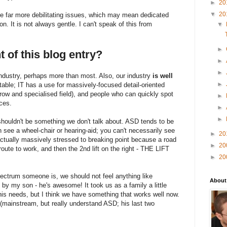
►
20
▼
20
re far more debilitating issues, which may mean dedicated
ion. It is not always gentle. I can't speak of this from
▼
►
t of this blog entry?
►
►
 industry, perhaps more than most. Also, our industry
is well
►
ble; IT has a use for massively-focused detail-oriented
row and specialised field), and people who can quickly spot
►
ces.
►
►
shouldn't be something we don't talk about. ASD tends to be
n see a wheel-chair or hearing-aid; you can't necessarily see
►
20
 actually massively stressed to breaking point because a road
►
20
oute to work, and then the 2nd lift on the right - THE LIFT
►
20
pectrum someone is, we should not feel anything like
About
y my son - he's awesome! It took us as a family a little
his needs, but I think we have something that works well now.
t (mainstream, but really understand ASD; his last two