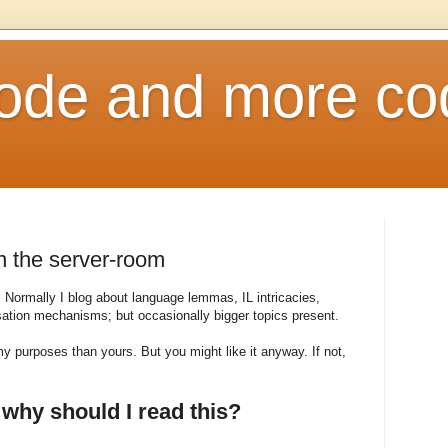
ode and more co
in the server-room
e. Normally I blog about language lemmas, IL intricacies,
lisation mechanisms; but occasionally bigger topics present.
my purposes than yours. But you might like it anyway. If not,
 why should I read this?