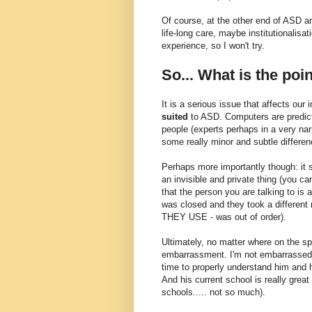
Of course, at the other end of ASD a
life-long care, maybe institutionalisat
experience, so I won't try.
So... What is the poin
It is a serious issue that affects our
suited
to ASD. Computers are predicta
people (experts perhaps in a very nar
some really minor and subtle differen
Perhaps more importantly though: it 
an invisible and private thing (you ca
that the person you are talking to is
was closed and they took a different r
THEY USE - was out of order).
Ultimately, no matter where on the s
embarrassment. I'm not embarrassed b
time to properly understand him and 
And his current school is really grea
schools..... not so much).