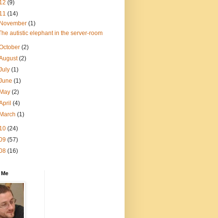
12
(9)
11
(14)
November
(1)
The autistic elephant in the server-room
October
(2)
August
(2)
July
(1)
June
(1)
May
(2)
April
(4)
March
(1)
10
(24)
09
(57)
08
(16)
 Me