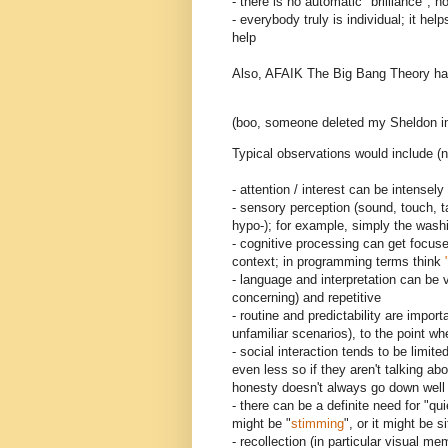
- there is no automatic "brilliance"; no
- everybody truly is individual; it he
help
Also, AFAIK The Big Bang Theory has 
(boo, someone deleted my Sheldon i
Typical observations would include (n
- attention / interest can be intensel
- sensory perception (sound, touch, t
hypo-); for example, simply the washi
- cognitive processing can get focused
context; in programming terms think
- language and interpretation can be v
concerning) and repetitive
- routine and predictability are import
unfamiliar scenarios), to the point w
- social interaction tends to be limite
even less so if they aren't talking abo
honesty doesn't always go down well -
- there can be a definite need for "qu
might be "
stimming
", or it might be s
- recollection (in particular visual 