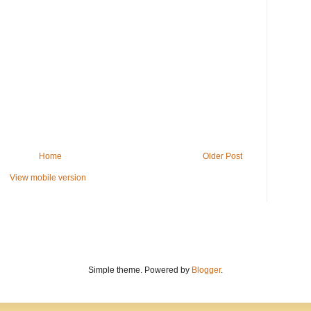
Home
Older Post
View mobile version
Simple theme. Powered by
Blogger
.