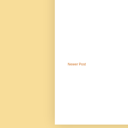
Newer Post