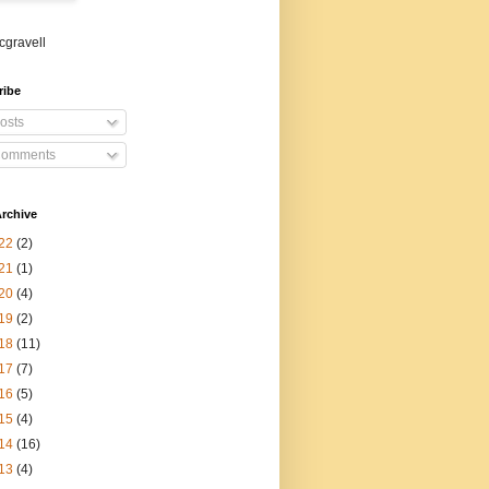
gravell
ribe
osts
omments
rchive
22
(2)
21
(1)
20
(4)
19
(2)
18
(11)
17
(7)
16
(5)
15
(4)
14
(16)
13
(4)