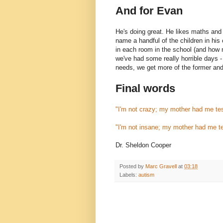
And for Evan
He's doing great. He likes maths and
name a handful of the children in his
in each room in the school (and how
we've had some really horrible days -
needs, we get more of the former and l
Final words
"I'm not crazy; my mother had me te
"I'm not insane; my mother had me t
Dr. Sheldon Cooper
Posted by
Marc Gravell
at
03:18
Labels:
autism