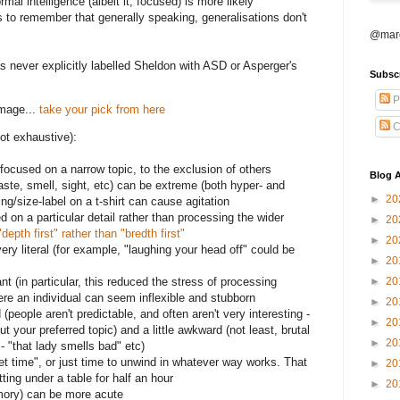
rmal intelligence (albeit it, focused) is more likely
lps to remember that generally speaking, generalisations don't
@marc
never explicitly labelled Sheldon with ASD or Asperger's
Subsc
P
mage...
take your pick from here
C
ot exhaustive):
y focused on a narrow topic, to the exclusion of others
Blog A
aste, smell, sight, etc) can be extreme (both hyper- and
►
20
ng/size-label on a t-shirt can cause agitation
 on a particular detail rather than processing the wider
►
20
"depth first" rather than "bredth first"
►
20
ery literal (for example, "laughing your head off" could be
►
20
►
20
ant (in particular, this reduced the stress of processing
here an individual can seem inflexible and stubborn
►
20
d (people aren't predictable, and often aren't very interesting -
►
20
ut your preferred topic) and a little awkward (not least, brutal
►
20
 "that lady smells bad" etc)
iet time", or just time to unwind in whatever way works. That
►
20
itting under a table for half an hour
►
20
memory) can be more acute