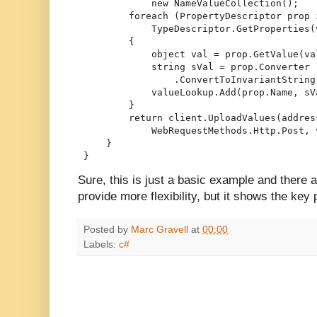
             new NameValueCollection();
         foreach (PropertyDescriptor prop 
             TypeDescriptor.GetProperties(
         {
             object val = prop.GetValue(va
             string sVal = prop.Converter
                 .ConvertToInvariantString
             valueLookup.Add(prop.Name, sV
         }
         return client.UploadValues(addres
             WebRequestMethods.Http.Post, 
     }
 }
Sure, this is just a basic example and there ar
provide more flexibility, but it shows the key 
Posted by
Marc Gravell
at
00:00
Labels:
c#