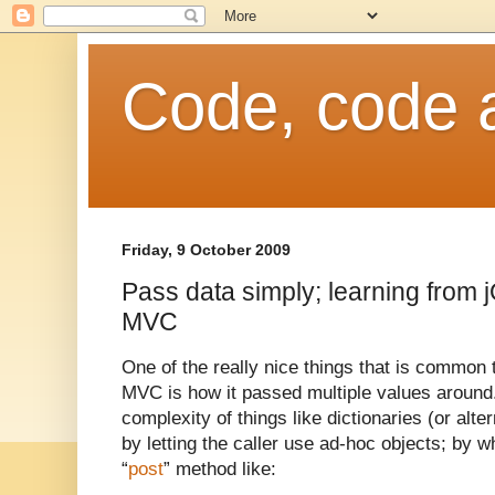
Code, code 
Friday, 9 October 2009
Pass data simply; learning from
MVC
One of the really nice things that is commo
MVC is how it passed multiple values around
complexity of things like dictionaries (or alte
by letting the caller use ad-hoc objects; by 
“
post
” method like: