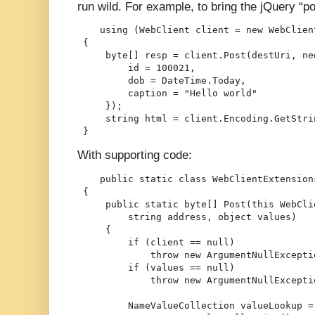
run wild. For example, to bring the jQuery “p
    using (WebClient client = new WebClien
 {
     byte[] resp = client.Post(destUri, ne
         id = 100021,
         dob = DateTime.Today,
         caption = "Hello world"
     });
     string html = client.Encoding.GetStri
 }
With supporting code:
    public static class WebClientExtension
 {
     public static byte[] Post(this WebCli
         string address, object values)
     {
         if (client == null)
             throw new ArgumentNullExcepti
         if (values == null)
             throw new ArgumentNullExcepti
         NameValueCollection valueLookup =