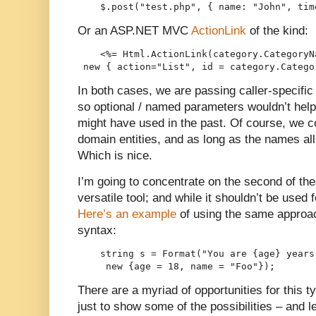
    $.post("test.php", { name: "John", tim
Or an ASP.NET MVC
ActionLink
of the kind:
    <%= Html.ActionLink(category.CategoryN
 new { action="List", id = category.Catego
In both cases, we are passing caller-specific 
so optional / named parameters wouldn’t help)
might have used in the past. Of course, we 
domain entities, and as long as the names a
Which is nice.
I’m going to concentrate on the second of the
versatile tool; and while it shouldn’t be used f
Here’s an example
of using the same approa
syntax:
    string s = Format("You are {age} years
     new {age = 18, name = "Foo"});
There are a myriad of opportunities for this 
just to show some of the possibilities – and l