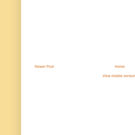
Newer Post
Home
View mobile versio