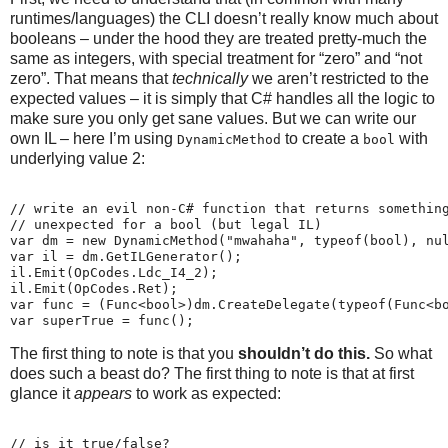
runtimes/languages) the CLI doesn’t really know much about
booleans – under the hood they are treated pretty-much the
same as integers, with special treatment for “zero” and “not
zero”. That means that
technically
we aren’t restricted to the
expected values – it is simply that C# handles all the logic to
make sure you only get sane values. But we can write our
own IL – here I’m using
to create a
with
DynamicMethod
bool
underlying value 2:
// write an evil non-C# function that returns somethin
// unexpected for a bool (but legal IL)
var dm = new DynamicMethod("mwahaha", typeof(bool), nu
var il = dm.GetILGenerator();
il.Emit(OpCodes.Ldc_I4_2);
il.Emit(OpCodes.Ret);
var func = (Func<bool>)dm.CreateDelegate(typeof(Func<b
var superTrue = func();
The first thing to note is that you
shouldn’t do this.
So what
does such a beast do? The first thing to note is that at first
glance it
appears
to work as expected:
// is it true/false?