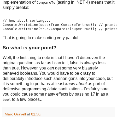
implementation of
(testing in .NET 4) means that it
CompareTo
simply breaks:
// how about sorting...
Console.WriteLine(superTrue.CompareTo(true)); // print
Console.WriteLine(true.CompareTo(superTrue)); // print
That is going to make sorting very painful.
So what is your point?
Well, the first thing to note is that I haven’t disproven the
original question; as far as I can tell, false is always less
than true. However, you
can
get some very bizarrely
behaved booleans. You would have to be
crazy
to
deliberately introduce such shenanigans into your code, but
it is something to perhaps at least
know about
as part of
defensive programming / data sanitization – I’m fairly sure
you could cause some nasty effects by passing 17 in as a
to a few places…
bool
Marc Gravell
at
01:50