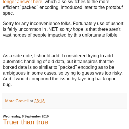
longer answer here
, which also switches to the more
efficient "packed" encoding, introduced later to the protobuf
spec.
Sorry for any inconvenience folks. Fortunately use of ushort
is fairly uncommon in .NET, so
my hope
is that there aren't
vast hordes of people impacted by this unfortunate foible.
As a side note, I should add: I considered trying to add
automatic handling of old data, but it transpires that the
borked data is so similar to "packed" encoding as to be
ambiguous in some cases, so trying to guess was too risky.
And it would compound the issue by layering hack upon
bug.
Marc Gravell
at
23:18
Wednesday, 8 September 2010
Truer than true