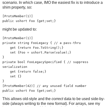
scenario. In which case, IMO the easiest fix is to introduce a
shim property, so:
[ProtoMember(1)]
public ushort Foo {get;set;}
might be updated to:
[ProtoMember(1)]
private string FooLegacy { // a pass-thru
get {return Foo.ToString();}
set {Foo = ushort.Parse(value);}
}
private bool FooLegacySpecified { // suppress
serialization
get {return false;}
set {}
}
[ProtoMember(42)] // any unused field number
public ushort Foo {get;set;}
This allows old-style and the
correct
data to be used side-by-
side (always writing to the new format). For arrays, see my