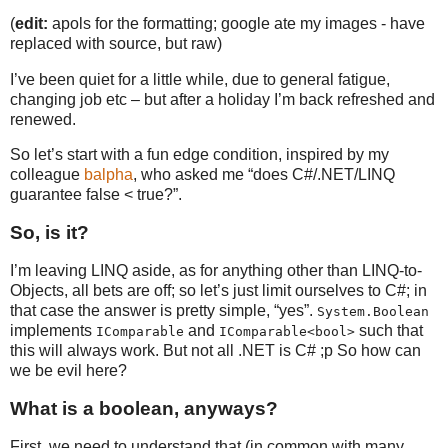
(
edit:
apols for the formatting; google ate my images - have
replaced with source, but raw)
I’ve been quiet for a little while, due to general fatigue,
changing job etc – but after a holiday I’m back refreshed and
renewed.
So let’s start with a fun edge condition, inspired by my
colleague
balpha
, who asked me “does C#/.NET/LINQ
guarantee false < true?”.
So, is it?
I’m leaving LINQ aside, as for anything other than LINQ-to-
Objects, all bets are off; so let’s just limit ourselves to C#; in
that case the answer is pretty simple, “yes”.
System.Boolean
implements
and
such that
IComparable
IComparable<bool>
this will always work. But not all .NET is C# ;p So how can
we be evil here?
What is a boolean, anyways?
First, we need to understand that (in common with many