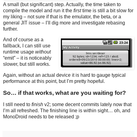
A small (but significant) step. Actually, the time taken to
compile the model and run it the
first
time is still a bit slow for
my liking – not sure if that is the emulator, the beta, or a
general JIT issue – I’ll dig more and investigate rebasing
further.
And of course as a
fallback, I can still use
runtime usage
without
“emit” – it is noticeably
slower, but still works.
Again, without an actual device it is hard to gauge typical
performance at this point, but I’m pretty hopeful.
So… if that works, what are you waiting for?
I still need to
finish
v2; some decent commits lately now that
I’m all refreshed. The finishing line is within sight… oh, and
MonoDroid needs to be released ;p