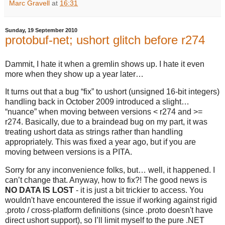
Marc Gravell
at
16:31
Sunday, 19 September 2010
protobuf-net; ushort glitch before r274
Dammit, I hate it when a gremlin shows up. I hate it even
more when they show up a year later…
It turns out that a bug “fix” to ushort (unsigned 16-bit integers)
handling back in October 2009 introduced a slight…
“nuance” when moving between versions < r274 and >=
r274. Basically, due to a braindead bug on my part, it was
treating ushort data as strings rather than handling
appropriately. This was fixed a year ago, but if you are
moving between versions is a PITA.
Sorry for any inconvenience folks, but… well, it happened. I
can’t change that. Anyway, how to fix?! The good news is
NO DATA IS LOST
- it is just a bit trickier to access. You
wouldn't have encountered the issue if working against rigid
.proto / cross-platform definitions (since .proto doesn't have
direct ushort support), so I’ll limit myself to the pure .NET