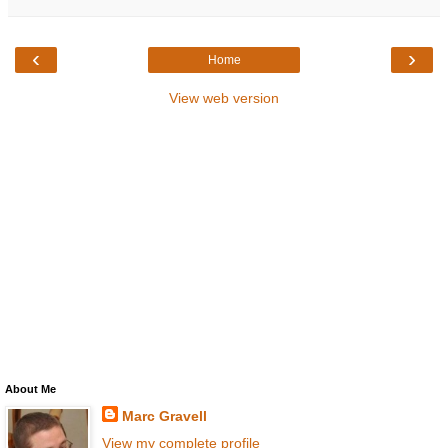
‹
›
Home
View web version
About Me
Marc Gravell
View my complete profile