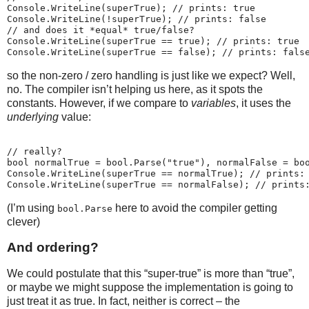
Console.WriteLine(superTrue); // prints: true
Console.WriteLine(!superTrue); // prints: false
// and does it *equal* true/false?
Console.WriteLine(superTrue == true); // prints: true
Console.WriteLine(superTrue == false); // prints: fals
so the non-zero / zero handling is just like we expect? Well,
no. The compiler isn’t helping us here, as it spots the
constants. However, if we compare to
variables
, it uses the
underlying
value:
// really?
bool normalTrue = bool.Parse("true"), normalFalse = bo
Console.WriteLine(superTrue == normalTrue); // prints:
Console.WriteLine(superTrue == normalFalse); // prints
(I’m using
here to avoid the compiler getting
bool.Parse
clever)
And ordering?
We could postulate that this “super-true” is more than “true”,
or maybe we might suppose the implementation is going to
just treat it as true. In fact, neither is correct – the