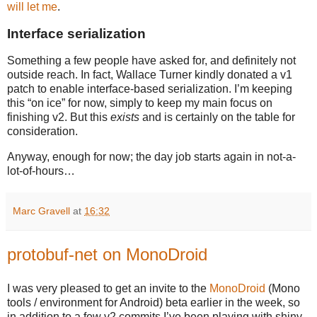
will let me
.
Interface serialization
Something a few people have asked for, and definitely not
outside reach. In fact, Wallace Turner kindly donated a v1
patch to enable interface-based serialization. I’m keeping
this “on ice” for now, simply to keep my main focus on
finishing v2. But this
exists
and is certainly on the table for
consideration.
Anyway, enough for now; the day job starts again in not-a-
lot-of-hours…
Marc Gravell
at
16:32
protobuf-net on MonoDroid
I was very pleased to get an invite to the
MonoDroid
(Mono
tools / environment for Android) beta earlier in the week, so
in addition to a few v2 commits I’ve been playing with shiny