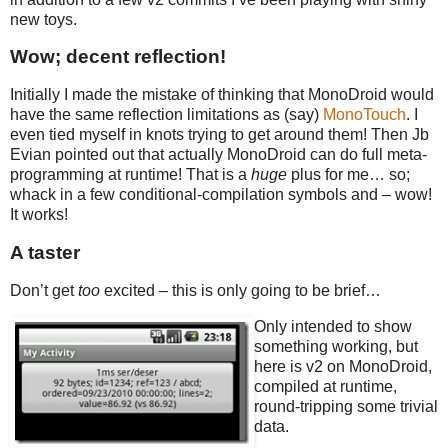
new toys.
Wow; decent reflection!
Initially I made the mistake of thinking that MonoDroid would
have the same reflection limitations as (say)
MonoTouch
. I
even tied myself in knots trying to get around them! Then Jb
Evian pointed out that actually MonoDroid can do full meta-
programming at runtime! That is a
huge
plus for me… so;
whack in a few conditional-compilation symbols and – wow!
It works!
A taster
Don’t get
too
excited – this is only going to be brief…
Only intended to show
something working, but
here is v2 on MonoDroid,
compiled at runtime,
round-tripping some trivial
data.