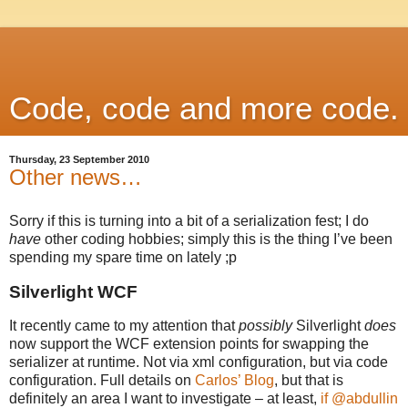
Code, code and more code.
Thursday, 23 September 2010
Other news…
Sorry if this is turning into a bit of a serialization fest; I do
have
other coding hobbies; simply this is the thing I’ve been
spending my spare time on lately ;p
Silverlight WCF
It recently came to my attention that
possibly
Silverlight
does
now support the WCF extension points for swapping the
serializer at runtime. Not via xml configuration, but via code
configuration. Full details on
Carlos’ Blog
, but that is
definitely an area I want to investigate – at least,
if @abdullin