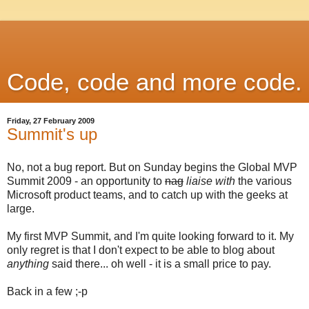
Code, code and more code.
Friday, 27 February 2009
Summit's up
No, not a bug report. But on Sunday begins the Global MVP
Summit 2009 - an opportunity to
nag
liaise with
the various
Microsoft product teams, and to catch up with the geeks at
large.
My first MVP Summit, and I'm quite looking forward to it. My
only regret is that I don't expect to be able to blog about
anything
said there... oh well - it is a small price to pay.
Back in a few ;-p