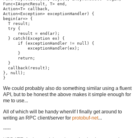
Func<IAsyncResult, T> end,
Action<T> callback,
Action<Exception> exceptionHandler) {
begin(ar=> {
  T result;
  try {
      result = end(ar);
  } catch(Exception ex) {
      if (exceptionHandler != null) {
          exceptionHandler(ex);
      }
      return;
  }
  callback(result);
}, null);
}
We could probably also do something similar using a fluent
API, but to be honest the above makes it simple enough for
me to use...
All of which will be handy when/if I finally get around to
writing an RPC client/server for
protobuf-net
...
-----