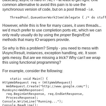
common alternative to avoid this pain is to use the
synchronous
version of code, but on a pool thread - i.e.
    ThreadPool.QueueUserWorkItem(delegate { /* do stuf
However, while this is fine for many cases, it uses threads...
we'd much prefer to use completion ports etc, which we can
only really usually do by using the
proper
Begin/End
methods that many IO wrappers provide.
So why is this a problem? Simply - you need to mess with
IAsyncResult, instances, exception handling, etc. It soon
gets messy. But are we missing a trick? Why can't we wrap
this using functional programming?
For example, consider the following:
    static void Main() {
HttpWebRequest req = (HttpWebRequest)
  WebRequest.Create("http://www.google.com/");
RunAsync<WebResponse>(
  req.BeginGetResponse, req.EndGetResponse,
  ProcessResponse);
Console.WriteLine("Running...");
Console.ReadLine();