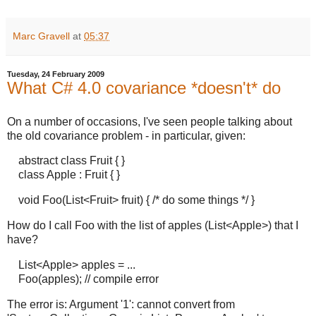
Marc Gravell
at
05:37
Tuesday, 24 February 2009
What C# 4.0 covariance *doesn't* do
On a number of occasions, I've seen people talking about
the old covariance problem - in particular, given:
abstract class Fruit { }
class Apple : Fruit { }
void Foo(List<Fruit> fruit) { /* do some things */ }
How do I call Foo with the list of apples (List<Apple>) that I
have?
List<Apple> apples = ...
Foo(apples); // compile error
The error is: Argument '1': cannot convert from