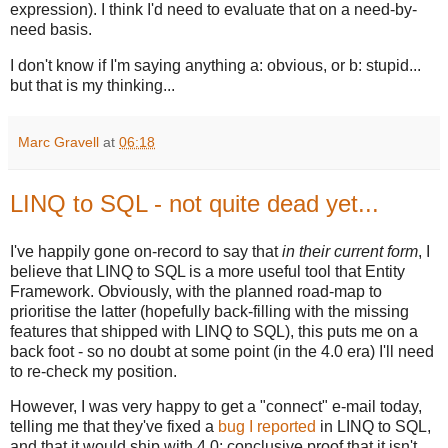
expression). I think I'd need to evaluate that on a need-by-
need basis.
I don't know if I'm saying anything a: obvious, or b: stupid...
but that is my thinking...
Marc Gravell
at
06:18
LINQ to SQL - not quite dead yet...
I've happily gone on-record to say that
in their current form
, I
believe that LINQ to SQL is a more useful tool that Entity
Framework. Obviously, with the planned road-map to
prioritise the latter (hopefully back-filling with the missing
features that shipped with LINQ to SQL), this puts me on a
back foot - so no doubt at some point (in the 4.0 era) I'll need
to re-check my position.
However, I was very happy to get a "connect" e-mail today,
telling me that they've fixed a
bug I reported
in LINQ to SQL,
and that it would ship with 4.0; conclusive proof that it isn't