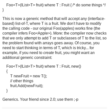
Foo<T>(IList<T> fruit) where T : Fruit { /* do some things */
}
This is now a generic method that will accept any (interface-
based) list-of-T, where T is a fruit. We don't have to modify
the calling code - our original Foo(apples) works fine (the
compiler infers Foo<Apple>). More: the compiler now checks
that we only attempt to add T or subclasses of T to the list, so
the problem found with arrays goes away. Of course, you
need to start thinking in terms of T, which is tricky... for
example, if you need to
create
fruit, you might want an
additional generic constraint:
Foo<T>(IList<T> fruit) where T : Fruit, new()
{
T newFruit = new T();
// other things
fruit.Add(newFruit);
}
Generics. Your friend since 2.0; use them ;-p