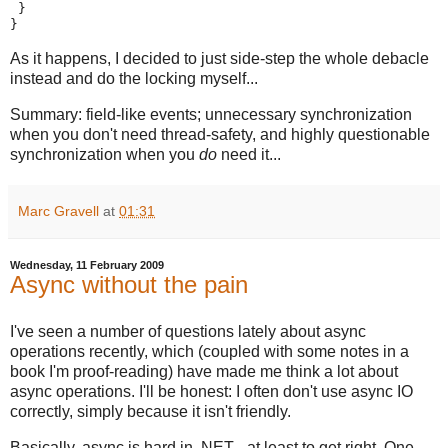
 }
}
As it happens, I decided to just side-step the whole debacle
instead and do the locking myself...
Summary: field-like events; unnecessary synchronization
when you don't need thread-safety, and highly questionable
synchronization when you
do
need it...
Marc Gravell
at
01:31
Wednesday, 11 February 2009
Async without the pain
I've seen a number of questions lately about async
operations recently, which (coupled with some notes in a
book I'm proof-reading) have made me think a lot about
async operations. I'll be honest: I often don't use async IO
correctly, simply because it isn't friendly.
Basically, async is hard in .NET - at least to get right. One