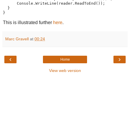
      Console.WriteLine(reader.ReadToEnd());
  }
}
This is illustrated further
here
.
Marc Gravell
at
00:24
‹
›
Home
View web version