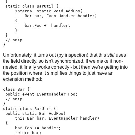
 }
 static class BarUtil {
     internal static void AddFoo(
         Bar bar, EventHandler handler)
     {
         bar.Foo += handler;
     }
 }
 // snip
}
Unfortunately, it turns out (by inspection) that this
still
uses
the field directly, so isn't synchronized. If we make it non-
nested, it finally works correctly - but then we're getting into
the position where it simplifies things to just have an
extension method:
class Bar {
 public event EventHandler Foo;
 // snip
}
static class BarUtil {
 public static Bar AddFoo(
     this Bar bar, EventHandler handler)
 {
     bar.Foo += handler;
     return bar;