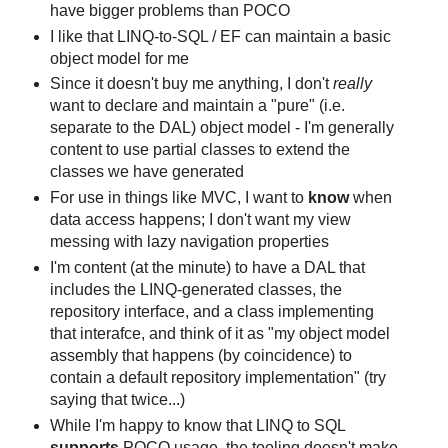
have bigger problems than POCO
I like that LINQ-to-SQL / EF can maintain a basic
object model for me
Since it doesn't buy me anything, I don't
really
want to declare and maintain a "pure" (i.e.
separate to the DAL) object model - I'm generally
content to use partial classes to extend the
classes we have generated
For use in things like MVC, I want to
know
when
data access happens; I don't want my view
messing with lazy navigation properties
I'm content (at the minute) to have a DAL that
includes the LINQ-generated classes, the
repository interface, and a class implementing
that interafce, and think of it as "my object model
assembly that happens (by coincidence) to
contain a default repository implementation" (try
saying that twice...)
While I'm happy to know that LINQ to SQL
supports
POCO usage, the tooling doesn't make