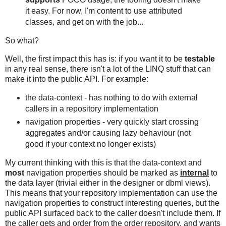
it easy. For now, I'm content to use attributed
classes, and get on with the job...
So what?
Well, the first impact this has is: if you want it to be
testable
in any real sense, there isn't a lot of the LINQ stuff that can
make it into the public API. For example:
the data-context - has nothing to do with external
callers in a repository implementation
navigation properties - very quickly start crossing
aggregates and/or causing lazy behaviour (not
good if your context no longer exists)
My current thinking with this is that the data-context and
most
navigation properties should be marked as
internal
to
the data layer (trivial either in the designer or dbml views).
This means that your repository implementation can use the
navigation properties to construct interesting queries, but the
public API surfaced back to the caller doesn't include them. If
the caller gets and order from the order repository, and wants