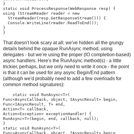
}
static void ProcessResponse(WebResponse resp) {
using (StreamReader reader = new
  StreamReader(resp.GetResponseStream())) {
  Console.WriteLine(reader.ReadToEnd());
}
}
That doesn't look scary at all; we've hidden all the grungy
details behind the opaque RunAsync method, using
delegates - but we're using the proper (IO completion-based)
async handlers. Here's the RunAsync method(s) - a little
trickier, perhaps, but we only need to write it once - the point
is that it can be used for any async Begin/End pattern
(although we'd probably need to add a few overloads for
common method signatures):
    static void RunAsync<T>(
Func<AsyncCallback, object, IAsyncResult> begin,
Func<IAsyncResult, T> end,
Action<T> callback,
Action<Exception> exceptionHandler) {
RunAsync<T>(begin, end, callback, null);
}
static void RunAsync<T>(
Func<AsyncCallback, object, IAsyncResult> begin,