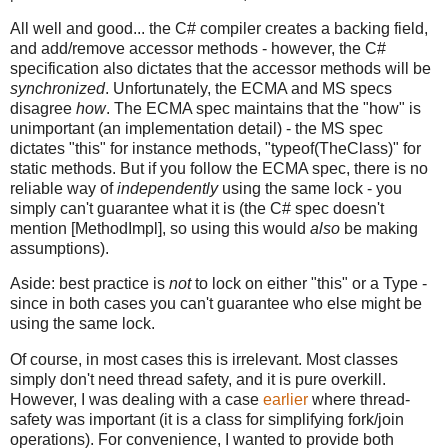
All well and good... the C# compiler creates a backing field,
and add/remove accessor methods - however, the C#
specification also dictates that the accessor methods will be
synchronized
. Unfortunately, the ECMA and MS specs
disagree
how
. The ECMA spec maintains that the "how" is
unimportant (an implementation detail) - the MS spec
dictates "this" for instance methods, "typeof(TheClass)" for
static methods. But if you follow the ECMA spec, there is no
reliable way of
independently
using the same lock - you
simply can't guarantee what it is (the C# spec doesn't
mention [MethodImpl], so using this would
also
be making
assumptions).
Aside: best practice is
not
to lock on either "this" or a Type -
since in both cases you can't guarantee who else might be
using the same lock.
Of course, in most cases this is irrelevant. Most classes
simply don't need thread safety, and it is pure overkill.
However, I was dealing with a case
earlier
where thread-
safety was important (it is a class for simplifying fork/join
operations). For convenience, I wanted to provide both