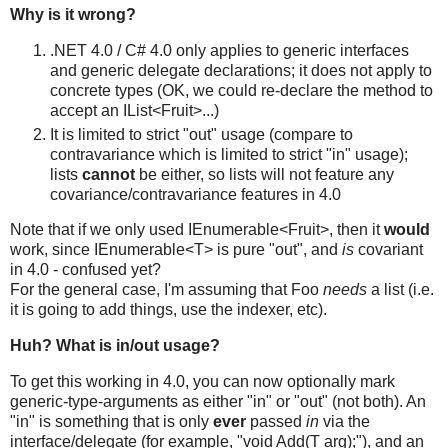
Why is it wrong?
.NET 4.0 / C# 4.0 only applies to generic interfaces
and generic delegate declarations; it does not apply to
concrete types (OK, we could re-declare the method to
accept an IList<Fruit>...)
It is limited to strict "out" usage (compare to
contravariance which is limited to strict "in" usage);
lists
cannot
be either, so lists will not feature any
covariance/contravariance features in 4.0
Note that if we only used IEnumerable<Fruit>, then it
would
work, since IEnumerable<T> is pure "out", and
is
covariant
in 4.0 - confused yet?
For the general case, I'm assuming that Foo
needs
a list (i.e.
it is going to add things, use the indexer, etc).
Huh? What is in/out usage?
To get this working in 4.0, you can now optionally mark
generic-type-arguments as either "in" or "out" (not both). An
"in" is something that is only
ever
passed
in
via the
interface/delegate (for example, "void Add(T arg);"), and an