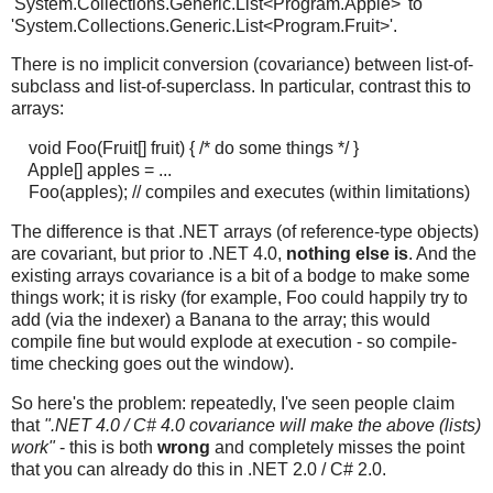
'System.Collections.Generic.List<Program.Apple>' to
'System.Collections.Generic.List<Program.Fruit>'.
There is no implicit conversion (covariance) between list-of-
subclass and list-of-superclass. In particular, contrast this to
arrays:
void Foo(Fruit[] fruit) { /* do some things */ }
Apple[] apples = ...
Foo(apples); // compiles and executes (within limitations)
The difference is that .NET arrays (of reference-type objects)
are covariant, but prior to .NET 4.0,
nothing else is
. And the
existing arrays covariance is a bit of a bodge to make some
things work; it is risky (for example, Foo could happily try to
add (via the indexer) a Banana to the array; this would
compile fine but would explode at execution - so compile-
time checking goes out the window).
So here's the problem: repeatedly, I've seen people claim
that
".NET 4.0 / C# 4.0 covariance will make the above (lists)
work"
- this is both
wrong
and completely misses the point
that you can already do this in .NET 2.0 / C# 2.0.