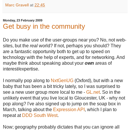
Marc Gravell
at
22:45
Monday, 23 February 2009
Get busy in the community
Do you make use of the user-groups near you? No, not web-
sites, but the
real
world? If not, perhaps you should? They
are a fantastic opportunity both to get up to speed on
technology with the help of experts, and for networking. And
maybe think about speaking about your
own
areas of
interest/expertise.
I normally pop along to
NxtGenUG
(Oxford), but with a new
baby that has been a bit tricky lately, so I was surprised to
see a new user group more local to me -
GL.net
. So in the
unlikely event that you live local to Gloucester, UK - why not
pop along? I've also signed up to jump on the soap box in
March, talking about the
Expression API
, which I plan to
repeat at
DDD South West
.
Now; geography probably dictates that you can ignore all