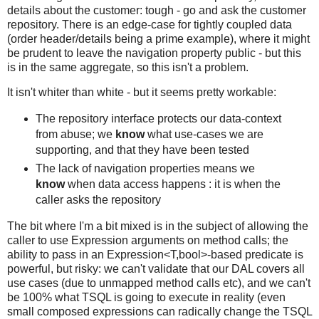
details about the customer: tough - go and ask the customer
repository. There is an edge-case for tightly coupled data
(order header/details being a prime example), where it might
be prudent to leave the navigation property public - but this
is in the same aggregate, so this isn't a problem.
It isn't whiter than white - but it seems pretty workable:
The repository interface protects our data-context
from abuse; we
know
what use-cases we are
supporting, and that they have been tested
The lack of navigation properties means we
know
when data access happens : it is when the
caller asks the repository
The bit where I'm a bit mixed is in the subject of allowing the
caller to use Expression arguments on method calls; the
ability to pass in an Expression<T,bool>-based predicate is
powerful, but risky: we can't validate that our DAL covers all
use cases (due to unmapped method calls etc), and we can't
be 100% what TSQL is going to execute in reality (even
small composed expressions can radically change the TSQL