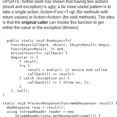
UPDATE: further work has shown that having two actions
(result and exception) is ugly; a far more useful pattern is to
take a single action; Action<Func<T>gt; (for methods with
return values) or Action<Action> (for void methods). The idea
is that the
original caller
can invoke this function to get
either
the value
or
the exception (thrown):
  public static void RunAsync<T>(
    Func<AsyncCallback, object, IAsyncResult> begin,
    Func<IAsyncResult, T> end,
    Action<Func<T>> callback) {
    begin(ar => {
        T result;
        try {
            result = end(ar); // ensure end called
            callback(() => result);
        } catch (Exception ex) {
            callback(() => { throw ex; });
        }
    }, null);
}
static void ProcessResponse(Func<WebResponse> result) 
  WebResponse resp = result();
  using (StreamReader reader = new
      StreamReader(resp.GetResponseStream())) {