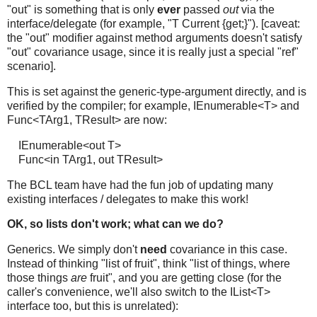
"out" is something that is only
ever
passed
out
via the
interface/delegate (for example, "T Current {get;}"). [caveat:
the "out" modifier against method arguments doesn't satisfy
"out" covariance usage, since it is really just a special "ref"
scenario].
This is set against the generic-type-argument directly, and is
verified by the compiler; for example, IEnumerable<T> and
Func<TArg1, TResult> are now:
IEnumerable<out T>
Func<in TArg1, out TResult>
The BCL team have had the fun job of updating many
existing interfaces / delegates to make this work!
OK, so lists don't work; what can we do?
Generics. We simply don't
need
covariance in this case.
Instead of thinking "list of fruit", think "list of things, where
those things
are
fruit", and you are getting close (for the
caller's convenience, we'll also switch to the IList<T>
interface too, but this is unrelated):