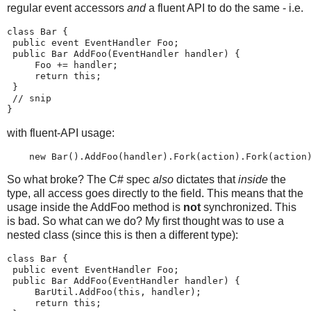
regular event accessors
and
a fluent API to do the same - i.e.
class Bar {
 public event EventHandler Foo;
 public Bar AddFoo(EventHandler handler) {
     Foo += handler;
     return this;
 }
 // snip
}
with fluent-API usage:
    new Bar().AddFoo(handler).Fork(action).Fork(action
So what broke? The C# spec
also
dictates that
inside
the
type, all access goes directly to the field. This means that the
usage inside the AddFoo method is
not
synchronized. This
is bad. So what can we do? My first thought was to use a
nested class (since this is then a different type):
class Bar {
 public event EventHandler Foo;
 public Bar AddFoo(EventHandler handler) {
     BarUtil.AddFoo(this, handler);
     return this;