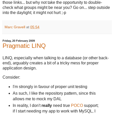
those links... but why not take the opportunity to double-
check what groups might be near you? Go on... step outside
into the daylight; it might not hurt ;-p
Marc Gravell
at
05:54
Friday, 20 February 2009
Pragmatic LINQ
LINQ, especially when talking to a database (or other back-
end), arguably creates a bit of a tricky mess for proper
application design.
Consider:
I'm strongly in favour of proper unit testing
As such, I like the repository pattern, since this
allows me to mock my DAL
In reality, I don't
really
need true
POCO
support;
if I start needing my app to work with MySQL, I