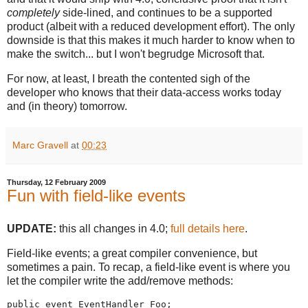
completely
side-lined, and continues to be a supported
product (albeit with a reduced development effort). The only
downside is that this makes it much harder to know when to
make the switch... but I won't begrudge Microsoft that.
For now, at least, I breath the contented sigh of the
developer who knows that their data-access works today
and (in theory) tomorrow.
Marc Gravell
at
00:23
Thursday, 12 February 2009
Fun with field-like events
UPDATE:
this all changes in 4.0;
full details here
.
Field-like events; a great compiler convenience, but
sometimes a pain. To recap, a field-like event is where you
let the compiler write the add/remove methods:
public event EventHandler Foo;