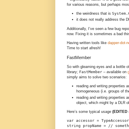
for various reasons, but perhaps mos
the weirdness that is
System.
it does not really address the 
Additionally, I’ve seen a few bug repor
now. Fixing it is sometimes a bad thi
Having written tools like
dapper-dot-n
Time to start afresh!
FastMember
So with gleaming eyes and a bottle of
library;
FastMember
– available on
simply aims to solve two scenarios:
reading and writing properties 
homogeneous (i.e. groups of th
reading and writing properties 
object, which might by a DLR o
Here’s some typical usage
(EDITED 
var accessor = TypeAccessor
string propName = // someth