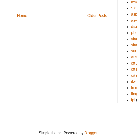
mv
5.0
asp
Home
Older Posts
as
dis
ph
sta
sta
sur
aut
c# 
c# 
c# 
ikv
imm
lin
tpl
Simple theme. Powered by
Blogger
.