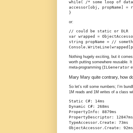
while( /* some loop of data
accessor[obj, propName] = r
}
or:
// could be static or DLR
var wrapped = ObjectAccesso
string propName = // someth
Console.WriteLine(wrapped[p
Nothing hugely exciting, but it comes
worth putting somewhere reusable. It
meta-programming (
ILGenerator
e
Mary Mary quite contrary, how 
So let’s roll some numbers; I’m bundli
1M reads and 1M writes of a class wi
Static C#: 14ms
Dynamic C#: 268ms
PropertyInfo: 8879ms
PropertyDescriptor: 12847ms
TypeAccessor.Create: 73ms
ObjectAccessor.Create: 92ms