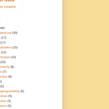
rc Gravell
my complete
s
(48)
tobuf-net
(30)
t
(17)
(17)
ialization
(15)
q
(12)
ression
(10)
(10)
mmunity
(8)
is
(7)
lection
(6)
5)
(5)
taprogramming
(5)
elines
(5)
namic
(3)
erics
(3)