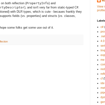
Ma
n both reflection (
PropertyInfo
) and
View 
rtyDescriptor
), and isn't very far from static-typed C#.
profile
ioned) with DLR types, which is cute - becaues frankly they
 supports fields (vs. properties) and structs (vs. classes,
Label
c#
 I hope some folks get some use out of it.
pro
.ne
4.0
flection
ser
lin
exp
me
co
red
ref
cf
(
ide
me
pip
dy
gen