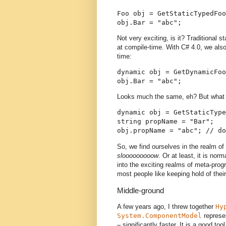
Foo obj = GetStaticTypedFoo
obj.Bar = "abc";
Not very exciting, is it? Traditional 
at compile-time. With C# 4.0, we also
time:
dynamic obj = GetDynamicFoo
obj.Bar = "abc";
Looks much the same, eh? But what
dynamic obj = GetStaticType
string propName = "Bar";
obj.propName = "abc"; // do
So, we find ourselves in the realm of
slooooooooow
. Or at least, it is norm
into the exciting realms of meta-prog
most people like keeping hold of thei
Middle-ground
A few years ago, I threw together
Hy
System.ComponentModel
represen
– significantly faster. It is a good too