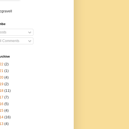
gravell
ribe
osts
ll Comments
rchive
22
(2)
21
(1)
20
(4)
19
(2)
18
(11)
17
(7)
16
(5)
15
(4)
14
(16)
13
(4)