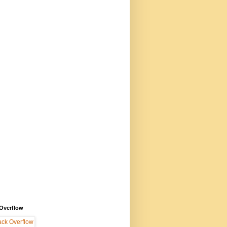
 Overflow