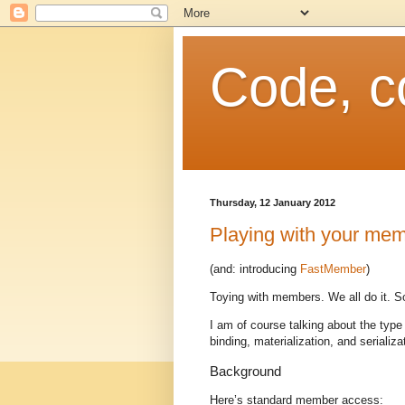
Code, c
Thursday, 12 January 2012
Playing with your me
(and: introducing
FastMember
)
Toying with members. We all do it. So
I am of course talking about the type
binding, materialization, and serializa
Background
Here’s standard member access: