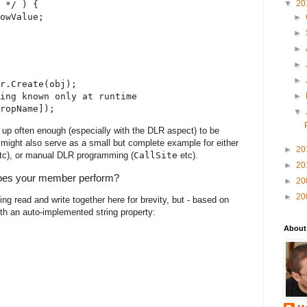
▼
20
 */ ) {
owValue;
►
►
►
►
►
r.Create(obj);
►
ing known only at runtime
ropName]);
▼
 up often enough (especially with the DLR aspect) to be
 might also serve as a small but complete example for either
►
20
tc), or manual DLR programming (
CallSite
etc).
►
20
does your member perform?
►
20
►
20
ng read and write together here for brevity, but - based on
th an auto-implemented string property:
About