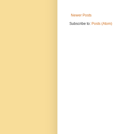
Newer Posts
Subscribe to:
Posts (Atom)