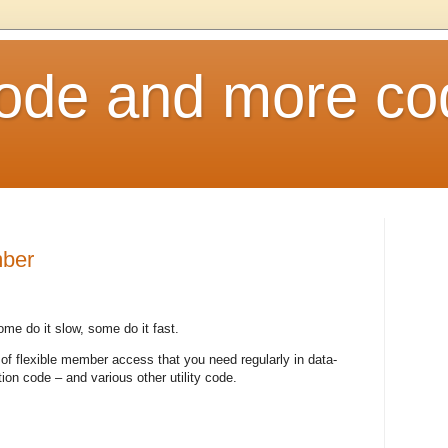
ode and more co
mber
me do it slow, some do it fast.
 of flexible member access that you need regularly in data-
tion code – and various other utility code.