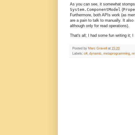
As you can see, it somewhat stomps o
System.ComponentModel
(
Prope
Furthermore, both APIs work (as ment
are a pain to talk to manually. It also
although only for read operations).
That's all; I had some fun writing it;
Posted by
Marc Gravell
at
15:20
Labels:
c#
,
dynamic
,
metaprogramming
,
re