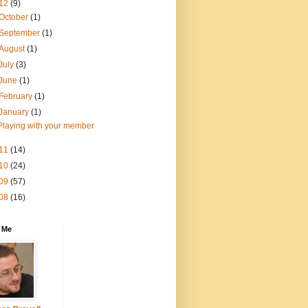
12
(9)
October
(1)
September
(1)
August
(1)
July
(3)
June
(1)
February
(1)
January
(1)
Playing with your member
11
(14)
10
(24)
09
(57)
08
(16)
 Me