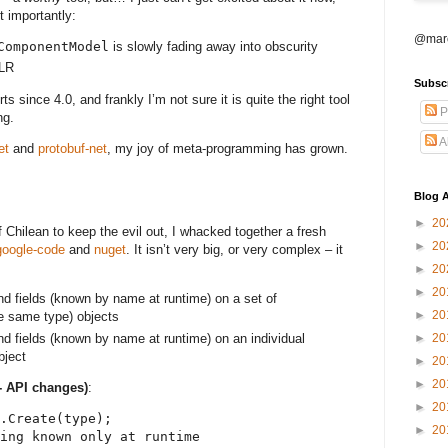
t importantly:
@marc
ComponentModel
is slowly fading away into obscurity
DLR
Subsc
ts since 4.0, and frankly I’m not sure it is quite the right tool
P
ng.
A
et
and
protobuf-net
, my joy of meta-programming has grown.
Blog A
►
20
 Chilean to keep the evil out, I whacked together a fresh
►
20
google-code
and
nuget
. It isn’t very big, or very complex – it
►
20
►
20
and fields (known by name at runtime) on a set of
►
20
e same type) objects
and fields (known by name at runtime) on an individual
►
20
bject
►
20
►
20
- API changes)
:
►
20
.Create(type);
►
20
ing known only at runtime