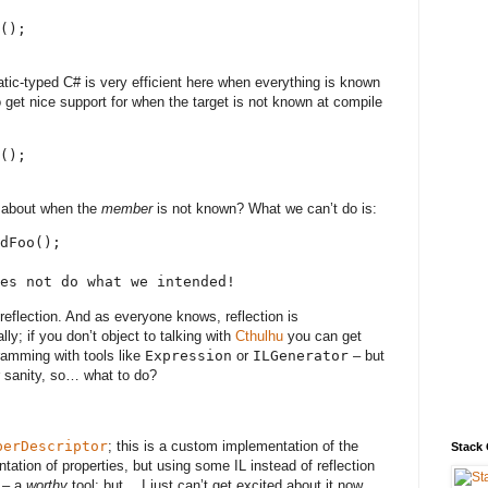
();
static-typed C# is very efficient here when everything is known
 get nice support for when the target is not known at compile
();
 about when the
member
is not known? What we can’t do is:
dFoo();
es not do what we intended!
 reflection. And as everyone knows, reflection is
ally; if you don’t object to talking with
Cthulhu
you can get
ramming with tools like
Expression
or
ILGenerator
– but
r sanity, so… what to do?
perDescriptor
; this is a custom implementation of the
Stack
tation of properties, but using some IL instead of reflection
l – a
worthy
tool; but… I just can’t get excited about it now,