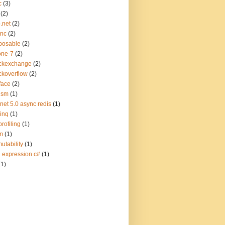
c
(3)
(2)
.net
(2)
ync
(2)
posable
(2)
one-7
(2)
ckexchange
(2)
ckoverflow
(2)
face
(2)
ism
(1)
.net 5.0 async redis
(1)
linq
(1)
profiling
(1)
m
(1)
utability
(1)
q expression c#
(1)
(1)