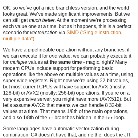
OK, so we’ve got a nice branchless version, and the world
looks great. We’ve made significant improvements. But we
can still get
much better
. At the moment we’re processing
each value one at a time, but as it happens, this is a perfect
scenario for
vectorization
via
SIMD (“Single instruction,
multiple data”)
.
We have a pipelineable operation without any branches; if
we can execute it for
one
value, we can probably execute it
for
multiple
values
at the same time
- magic, right? Many
modern CPUs include support for performing basic
operations like the above on multiple values at a time, using
super-wide registers. Right now we’re using 32-bit values,
but most current CPUs will have support for AVX (mostly:
128-bit) or AVX2 (mostly: 256-bit) operations. If you’re on a
very expensive server, you might have more (AVX512). But
let’s assume AVX2: that means we can handle 8 32-bit
values at a time. That means 1/8th of the main operations,
and also 1/8th of the
branches hidden in the
loop.
if
for
Some languages have automatic vectorization during
compilation; C# doesn’t have that, and neither does the JIT.