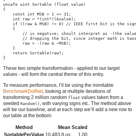
unsafe uint Sortable (float value)

{

    const int MSB = 1 << 31;

    int raw = *(int*)(&value);

    if ((raw & MSB) != 0) // IEEE first bit is the sign
    {

        // is negative; shoult interpret as -(the value
        // dropping the bit, since integer math is twos
        raw = -(raw & ~MSB);

    }

    return Sortable(raw);

These two simple transformation - applied to our target
values - will form the central theme of this entry.
To measure performance, I’ll be using the inimitable
BenchmarkDotNet
, looking at multiple iterations of
transforming 2 million random
values taken from a
float
seeded
, with varying signs etc. The method above
Random()
will be our baseline, and at each step we’ll add a new row to
our table at the bottom:
Method
Mean
Scaled
SortablePerValue
10,483.8 us
1.00