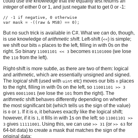
could use the knowledge that the equality test returns an
integer
of either 0 or 1, and just negate that to get 0 or -1:
// -1 if negative, 0 otherwise

But no such trick is available in C#. What we
can
do, though,
is use knowledge of
arithmetic shift
. Left-shift (
) is simple;
<<
we shift our bits
places to the left, filling in with 0s on the
n
right. So binary
becomes
(we lose
11001101 << 3
01101000
the
from the left).
110
Right-shift is more subtle, as there are two of them: logical
and arithmetic, which are essentially unsigned and signed.
The
logical
shift (used with
etc) moves our bits
places
uint
n
to the right, filling in with 0s on the left, so
11001101 >> 3
gives
(we lose the
from the right). The
00011001
101
arithmetic
shift behaves differently depending on whether
the most significant bit (which tells us the sign of the value)
is
or
. If it is
, it behaves exactly like the logical shift;
0
1
0
however, if it is
, it fills in with 1s on the left; so
1
11001101 >>
gives
. Using this, we can use
(or
for
3
11111001
>> 31
>> 63
64-bit data) to create a mask that matches the sign of the
original data: