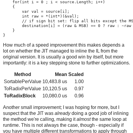
    for(int i = 0 ; i < source.Length; i++)

    {

        var val = source[i];

        int raw = *(int*)(&val);

        // if sign bit set: flip all bits except the MS
        destination[i] = (raw & MSB) == 0 ? raw : ~raw 
    }

How much of a speed improvement this makes depends a
lot on whether the JIT managed to inline the IL from the
original version. It is usually a good win by itself, but more
importantly: it is a key stepping stone to further optimizations.
Method
Mean
Scaled
SortablePerValue
10,483.8 us
1.00
ToRadixPerValue
10,120.5 us
0.97
ToRadixBlock
10,080.0 us
0.96
Another small improvement; I was hoping for more, but I
suspect that the JIT was
already
doing a good job of inlining
the method we're calling, making it
almost
the same loop at
runtime. This is not always the case, though - especially if
you have multiple different transformations to apply through