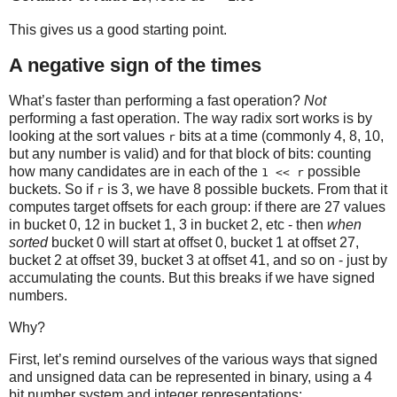
This gives us a good starting point.
A negative sign of the times
What’s faster than performing a fast operation?
Not
performing a fast operation. The way radix sort works is by
looking at the sort values
bits at a time (commonly 4, 8, 10,
r
but any number is valid) and for that block of bits: counting
how many candidates are in each of the
possible
1 << r
buckets. So if
is 3, we have 8 possible buckets. From that it
r
computes target offsets for each group: if there are 27 values
in bucket 0, 12 in bucket 1, 3 in bucket 2, etc - then
when
sorted
bucket 0 will start at offset 0, bucket 1 at offset 27,
bucket 2 at offset 39, bucket 3 at offset 41, and so on - just by
accumulating the counts. But this breaks if we have signed
numbers.
Why?
First, let’s remind ourselves of the various ways that signed
and unsigned data can be represented in binary, using a 4
bit number system and integer representations: