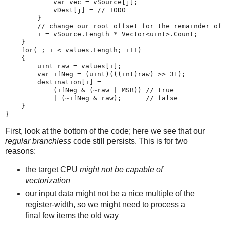
            var vec = vSource[j];

            vDest[j] = // TODO

        }

        // change our root offset for the remainder of 
        i = vSource.Length * Vector<uint>.Count;

    }

    for( ; i < values.Length; i++)

    {

        uint raw = values[i];

        var ifNeg = (uint)(((int)raw) >> 31);

        destination[i] =

            (ifNeg & (~raw | MSB)) // true

            | (~ifNeg & raw);      // false

    }

First, look at the bottom of the code; here we see that our
regular branchless
code still persists. This is for two
reasons:
the target CPU
might not be capable of
vectorization
our input data might not be a nice multiple of the
register-width, so we might need to process a
final few items the old way