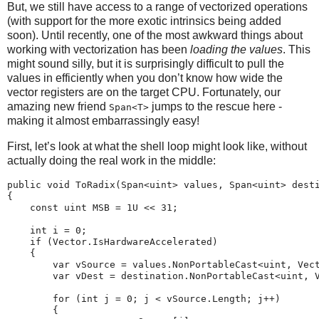
But, we still have access to a range of vectorized operations
(with support for the more exotic intrinsics being added
soon). Until recently, one of the most awkward things about
working with vectorization has been
loading the values
. This
might sound silly, but it is surprisingly difficult to pull the
values in efficiently when you don’t know how wide the
vector registers are on the target CPU. Fortunately, our
amazing new friend
jumps to the rescue here -
Span<T>
making it almost embarrassingly easy!
First, let’s look at what the shell loop might look like, without
actually doing the real work in the middle:
public void ToRadix(Span<uint> values, Span<uint> desti
{

    const uint MSB = 1U << 31;

    int i = 0;

    if (Vector.IsHardwareAccelerated)

    {                               

        var vSource = values.NonPortableCast<uint, Vect
        var vDest = destination.NonPortableCast<uint, V
        for (int j = 0; j < vSource.Length; j++)

        {
