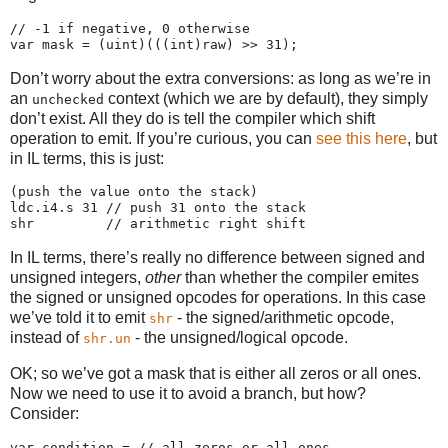
// -1 if negative, 0 otherwise

Don’t worry about the extra conversions: as long as we’re in
an
context (which we are by default), they simply
unchecked
don’t exist. All they do is tell the compiler which shift
operation to emit. If you’re curious, you can
see this here
, but
in IL terms, this is just:
(push the value onto the stack)

ldc.i4.s 31 // push 31 onto the stack

In IL terms, there’s really no difference between signed and
unsigned integers,
other
than whether the compiler emites
the signed or unsigned opcodes for operations. In this case
we’ve told it to emit
- the signed/arithmetic opcode,
shr
instead of
- the unsigned/logical opcode.
shr.un
OK; so we’ve got a mask that is either all zeros or all ones.
Now we need to use it to avoid a branch, but how?
Consider:
var condition = // all zeros or all ones
