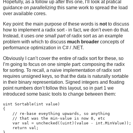
Hopefully, as a follow up after this one, I’ll look at pratical
guidance on
parallelizing
this same work to spread the load
over available cores.
Key point: the main purpose of these words is
not
to discuss
how to implement a radix sort - in fact, we don’t even do that.
Instead, it uses
one small part
of radix sort as an example
problem with which to discuss
much broader
concepts of
performance optimization in C# / .NET.
Obviously I can’t cover the entire of radix sort for these, so
I’m going to focus on one simple part: composing the radix
for sorting. To recall, a naive implementation of radix sort
requires unsigned keys, so that the data is naturally sortable
in their binary representation. Signed integers and floating
point numbers don’t follow this layout, so in part 1 we
introduced some basic tools to change between them:
uint Sortable(int value)

{

    // re-base eveything upwards, so anything

    // that was the min-value is now 0, etc

    var val = unchecked((uint)(value - int.MinValue));

    return val;

}
