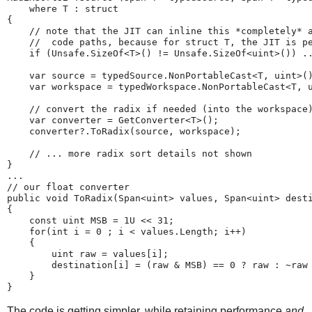
    where T : struct

{

    // note that the JIT can inline this *completely* a
    //  code paths, because for struct T, the JIT is pe
    if (Unsafe.SizeOf<T>() != Unsafe.SizeOf<uint>()) ..
    var source = typedSource.NonPortableCast<T, uint>()
    var workspace = typedWorkspace.NonPortableCast<T, u
    // convert the radix if needed (into the workspace)
    var converter = GetConverter<T>();

    converter?.ToRadix(source, workspace);

    // ... more radix sort details not shown

}

...

// our float converter

public void ToRadix(Span<uint> values, Span<uint> desti
{

    const uint MSB = 1U << 31;

    for(int i = 0 ; i < values.Length; i++)

    {

        uint raw = values[i];

        destination[i] = (raw & MSB) == 0 ? raw : ~raw 
    }

The code is getting simpler, while retaining performance
and