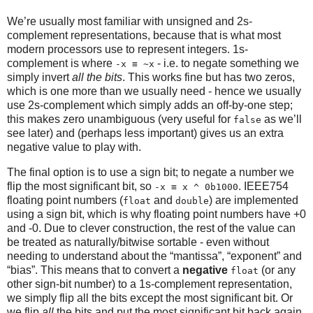
We’re usually most familiar with unsigned and 2s-
complement representations, because that is what most
modern processors use to represent integers. 1s-
complement is where
- i.e. to negate something we
-x ≡ ~x
simply invert
all the bits
. This works fine but has two zeros,
which is one more than we usually need - hence we usually
use 2s-complement which simply adds an off-by-one step;
this makes zero unambiguous (very useful for
as we’ll
false
see later) and (perhaps less important) gives us an extra
negative value to play with.
The final option is to use a sign bit; to negate a number we
flip the most significant bit, so
. IEEE754
-x ≡ x ^ 0b1000
floating point numbers (
and
) are implemented
float
double
using a sign bit, which is why floating point numbers have +0
and -0. Due to clever construction, the rest of the value can
be treated as naturally/bitwise sortable - even without
needing to understand about the “mantissa”, “exponent” and
“bias”. This means that to convert a
negative
(or any
float
other sign-bit number) to a 1s-complement representation,
we simply flip all the bits except the most significant bit. Or
we flip
all
the bits and put the most significant bit back again,