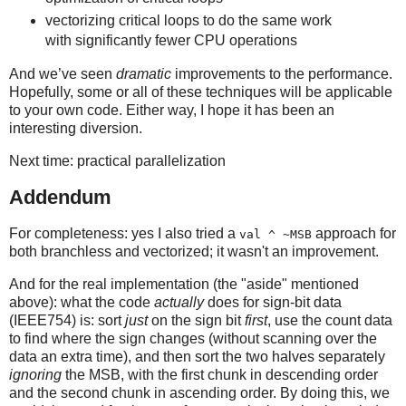
vectorizing critical loops to do the same work
with significantly fewer CPU operations
And we’ve seen
dramatic
improvements to the performance.
Hopefully, some or all of these techniques will be applicable
to your own code. Either way, I hope it has been an
interesting diversion.
Next time: practical parallelization
Addendum
For completeness: yes I also tried a
approach for
val ^ ~MSB
both branchless and vectorized; it wasn't an improvement.
And for the real implementation (the "aside" mentioned
above): what the code
actually
does for sign-bit data
(IEEE754) is: sort
just
on the sign bit
first
, use the count data
to find where the sign changes (without scanning over the
data an extra time), and then sort the two halves separately
ignoring
the MSB, with the first chunk in descending order
and the second chunk in ascending order. By doing this, we