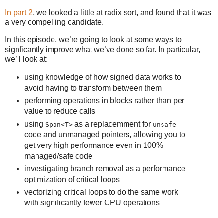
In part 2
, we looked a little at radix sort, and found that it was
a very compelling candidate.
In this episode, we’re going to look at some ways to
signficantly improve what we’ve done so far. In particular,
we’ll look at:
using knowledge of how signed data works to
avoid having to transform between them
performing operations in blocks rather than per
value to reduce calls
using
as a replacemment for
Span<T>
unsafe
code and unmanaged pointers, allowing you to
get very high performance even in 100%
managed/safe code
investigating branch removal as a performance
optimization of critical loops
vectorizing critical loops to do the same work
with significantly fewer CPU operations