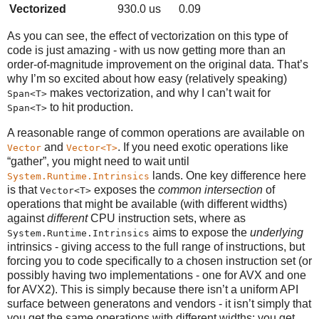
Vectorized
930.0 us
0.09
As you can see, the effect of vectorization on this type of
code is just amazing - with us now getting more than an
order-of-magnitude improvement on the original data. That’s
why I’m so excited about how easy (relatively speaking)
makes vectorization, and why I can’t wait for
Span<T>
to hit production.
Span<T>
A reasonable range of common operations are available on
and
. If you need exotic operations like
Vector
Vector<T>
“gather”, you might need to wait until
lands. One key difference here
System.Runtime.Intrinsics
is that
exposes the
common intersection
of
Vector<T>
operations that might be available (with different widths)
against
different
CPU instruction sets, where as
aims to expose the
underlying
System.Runtime.Intrinsics
intrinsics - giving access to the full range of instructions, but
forcing you to code specifically to a chosen instruction set (or
possibly having two implementations - one for AVX and one
for AVX2). This is simply because there isn’t a uniform API
surface between generatons and vendors - it isn’t simply that
you get the same operations with different widths: you get