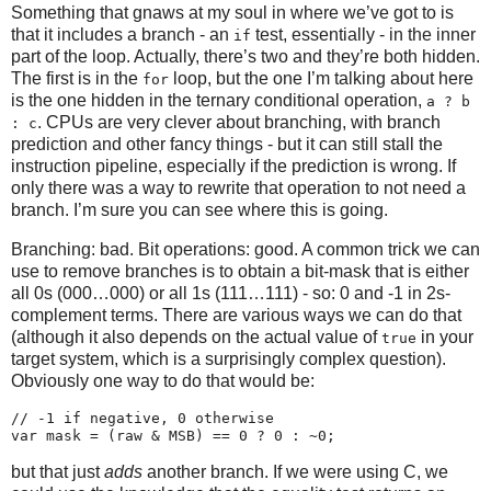
Something that gnaws at my soul in where we’ve got to is
that it includes a branch - an
test, essentially - in the inner
if
part of the loop. Actually, there’s two and they’re both hidden.
The first is in the
loop, but the one I’m talking about here
for
is the one hidden in the ternary conditional operation,
a ? b
. CPUs are very clever about branching, with branch
: c
prediction and other fancy things - but it can still stall the
instruction pipeline, especially if the prediction is wrong. If
only there was a way to rewrite that operation to not need a
branch. I’m sure you can see where this is going.
Branching: bad. Bit operations: good. A common trick we can
use to remove branches is to obtain a bit-mask that is either
all 0s (000…000) or all 1s (111…111) - so: 0 and -1 in 2s-
complement terms. There are various ways we can do that
(although it also depends on the actual value of
in your
true
target system, which is a surprisingly complex question).
Obviously one way to do that would be:
// -1 if negative, 0 otherwise

but that just
adds
another branch. If we were using C, we