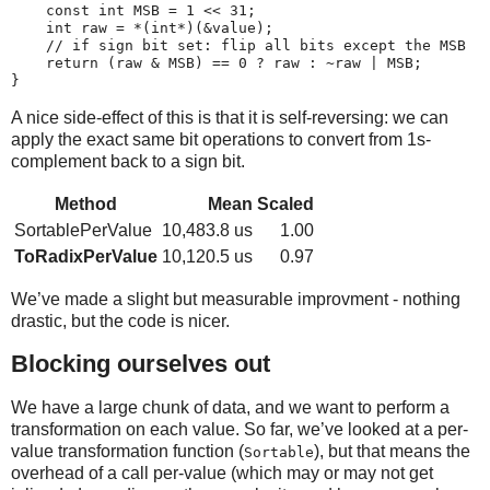
    const int MSB = 1 << 31;

    int raw = *(int*)(&value);

    // if sign bit set: flip all bits except the MSB

    return (raw & MSB) == 0 ? raw : ~raw | MSB;

A nice side-effect of this is that it is self-reversing: we can
apply the exact same bit operations to convert from 1s-
complement back to a sign bit.
Method
Mean
Scaled
SortablePerValue
10,483.8 us
1.00
ToRadixPerValue
10,120.5 us
0.97
We’ve made a slight but measurable improvment - nothing
drastic, but the code is nicer.
Blocking ourselves out
We have a large chunk of data, and we want to perform a
transformation on each value. So far, we’ve looked at a per-
value transformation function (
), but that means the
Sortable
overhead of a call per-value (which may or may not get