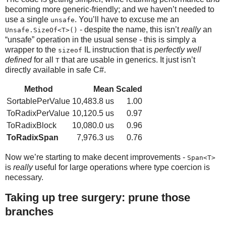
becoming more generic-friendly; and we haven’t needed to
use a single
. You’ll have to excuse me an
unsafe
- despite the name, this isn’t
really
an
Unsafe.SizeOf<T>()
“unsafe” operation in the usual sense - this is simply a
wrapper to the
IL instruction that is
perfectly well
sizeof
defined
for all
that are usable in generics. It just isn’t
T
directly available in safe C#.
Method
Mean
Scaled
SortablePerValue
10,483.8 us
1.00
ToRadixPerValue
10,120.5 us
0.97
ToRadixBlock
10,080.0 us
0.96
ToRadixSpan
7,976.3 us
0.76
Now we’re starting to make decent improvements -
Span<T>
is
really
useful for large operations where type coercion is
necessary.
Taking up tree surgery: prune those
branches