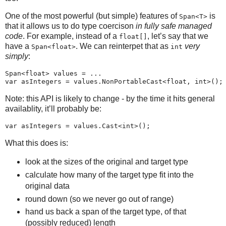
One of the most powerful (but simple) features of
is
Span<T>
that it allows us to do type coercison
in fully safe managed
code
. For example, instead of a
, let’s say that we
float[]
have a
. We can reinterpet that as
very
Span<float>
int
simply
:
Span<float> values = ...

Note: this API is likely to change - by the time it hits general
availablity, it’ll probably be:
What this does is:
look at the sizes of the original and target type
calculate how many of the target type fit into the
original data
round down (so we never go out of range)
hand us back a span of the target type, of that
(possibly reduced) length