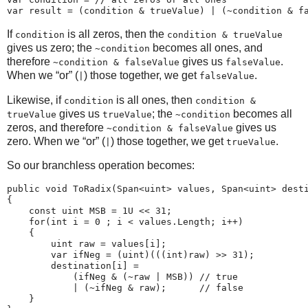
If
is all zeros, then the
condition
condition & trueValue
gives us zero; the
becomes all ones, and
~condition
therefore
gives us
.
~condition & falseValue
falseValue
When we “or” (
) those together, we get
.
|
falseValue
Likewise, if
is all ones, then
condition
condition &
gives us
; the
becomes all
trueValue
trueValue
~condition
zeros, and therefore
gives us
~condition & falseValue
zero. When we “or” (
) those together, we get
.
|
trueValue
So our branchless operation becomes:
public void ToRadix(Span<uint> values, Span<uint> desti
{

    const uint MSB = 1U << 31;

    for(int i = 0 ; i < values.Length; i++)

    {

        uint raw = values[i];

        var ifNeg = (uint)(((int)raw) >> 31);

        destination[i] =

            (ifNeg & (~raw | MSB)) // true

            | (~ifNeg & raw);      // false

    }
