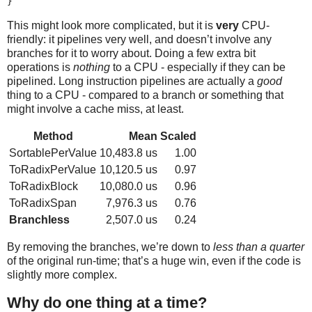
This might look more complicated, but it is
very
CPU-
friendly: it pipelines very well, and doesn’t involve any
branches for it to worry about. Doing a few extra bit
operations is
nothing
to a CPU - especially if they can be
pipelined. Long instruction pipelines are actually a
good
thing to a CPU - compared to a branch or something that
might involve a cache miss, at least.
Method
Mean
Scaled
SortablePerValue
10,483.8 us
1.00
ToRadixPerValue
10,120.5 us
0.97
ToRadixBlock
10,080.0 us
0.96
ToRadixSpan
7,976.3 us
0.76
Branchless
2,507.0 us
0.24
By removing the branches, we’re down to
less than a quarter
of the original run-time; that’s a huge win, even if the code is
slightly more complex.
Why do one thing at a time?