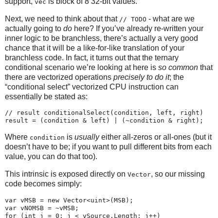
support,
is block of 8 32-bit values.
vec
Next, we need to think about that
- what are we
// TODO
actually going to
do
here? If you’ve already re-written your
inner logic to be branchless, there’s actually a very good
chance that it will be a like-for-like translation of your
branchless code. In fact, it turns out that the ternary
conditional scenario we’re looking at here is
so common
that
there are vectorized operations
precisely to do it
; the
“conditional select” vectorized CPU instruction can
essentially be stated as:
// result conditionalSelect(condition, left, right)

Where
is
usually
either all-zeros or all-ones (but it
condition
doesn’t have to be; if you want to pull different bits from each
value, you can do that too).
This intrinsic is exposed directly on
, so our missing
Vector
code becomes simply:
var vMSB = new Vector<uint>(MSB);

var vNOMSB = ~vMSB;

for (int j = 0; j < vSource.Length; j++)
