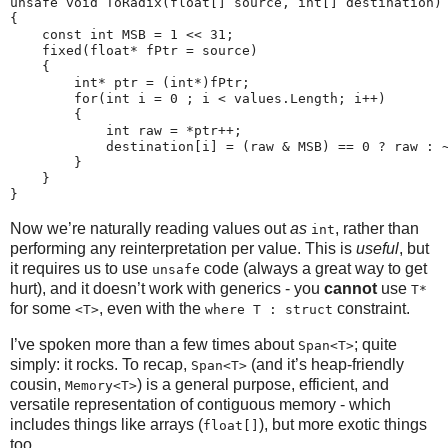
unsafe void ToRadix(float[] source, int[] destination)

{

    const int MSB = 1 << 31;

    fixed(float* fPtr = source)

    {

        int* ptr = (int*)fPtr;

        for(int i = 0 ; i < values.Length; i++)

        {

            int raw = *ptr++;

            destination[i] = (raw & MSB) == 0 ? raw : ~
        }

    }

Now we’re naturally reading values out
as
, rather than
int
performing any reinterpretation per value. This is
useful
, but
it requires us to use
code (always a great way to get
unsafe
hurt), and it doesn’t work with generics - you
cannot
use
T*
for some
, even with the
constraint.
<T>
where T : struct
I’ve spoken more than a few times about
; quite
Span<T>
simply: it rocks. To recap,
(and it’s heap-friendly
Span<T>
cousin,
) is a general purpose, efficient, and
Memory<T>
versatile representation of contiguous memory - which
includes things like arrays (
), but more exotic things
float[]
too.