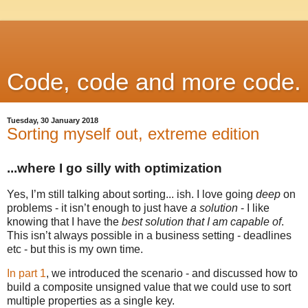
Code, code and more code.
Tuesday, 30 January 2018
Sorting myself out, extreme edition
...where I go silly with optimization
Yes, I’m still talking about sorting... ish. I love going
deep
on
problems - it isn’t enough to just have
a solution
- I like
knowing that I have the
best solution that I am capable of
.
This isn’t always possible in a business setting - deadlines
etc - but this is my own time.
In part 1
, we introduced the scenario - and discussed how to
build a composite unsigned value that we could use to sort
multiple properties as a single key.