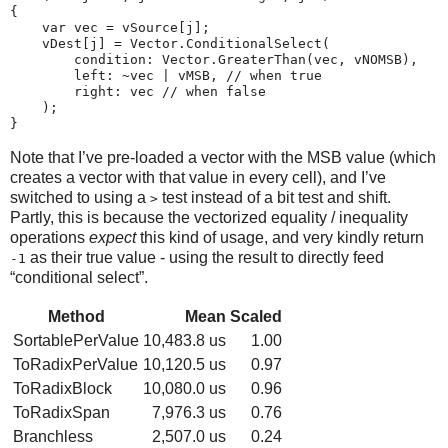
{

    var vec = vSource[j];

    vDest[j] = Vector.ConditionalSelect(

        condition: Vector.GreaterThan(vec, vNOMSB),

        left: ~vec | vMSB, // when true

        right: vec // when false

    );

Note that I’ve pre-loaded a vector with the MSB value (which
creates a vector with that value in every cell), and I’ve
switched to using a
test instead of a bit test and shift.
>
Partly, this is because the vectorized equality / inequality
operations
expect
this kind of usage, and very kindly return
as their true value - using the result to directly feed
-1
“conditional select”.
Method
Mean
Scaled
SortablePerValue
10,483.8 us
1.00
ToRadixPerValue
10,120.5 us
0.97
ToRadixBlock
10,080.0 us
0.96
ToRadixSpan
7,976.3 us
0.76
Branchless
2,507.0 us
0.24