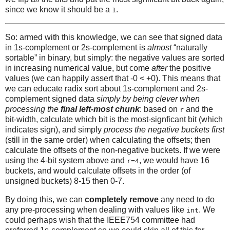
since we know it should be a
.
1
So: armed with this knowledge, we can see that signed data
in 1s-complement or 2s-complement is
almost
“naturally
sortable” in binary, but simply: the negative values are sorted
in increasing numerical value, but come
after
the positive
values (we can happily assert that -0 < +0). This means that
we can educate radix sort about 1s-complement and 2s-
complement signed data
simply by being clever when
processing the
final left-most chunk
: based on
and the
r
bit-width, calculate which bit is the most-signficant bit (which
indicates sign), and simply
process the negative buckets first
(still in the same order) when calculating the offsets; then
calculate the offsets of the non-negative buckets. If we were
using the 4-bit system above and
, we would have 16
r=4
buckets, and would calculate offsets in the order (of
unsigned buckets) 8-15 then 0-7.
By doing this, we can
completely remove
any need to do
any pre-processing when dealing with values like
. We
int
could perhaps wish that the IEEE754 committee had