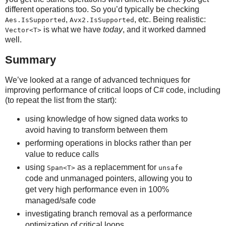
different operations too. So you’d typically be checking
,
, etc. Being realistic:
Aes.IsSupported
Avx2.IsSupported
is what we have
today
, and it worked damned
Vector<T>
well.
Summary
We’ve looked at a range of advanced techniques for
improving performance of critical loops of C# code, including
(to repeat the list from the start):
using knowledge of how signed data works to
avoid having to transform between them
performing operations in blocks rather than per
value to reduce calls
using
as a replacemment for
Span<T>
unsafe
code and unmanaged pointers, allowing you to
get very high performance even in 100%
managed/safe code
investigating branch removal as a performance
optimization of critical loops