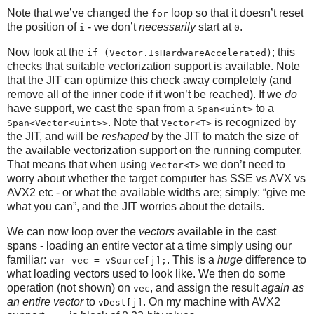
Note that we’ve changed the
loop so that it doesn’t reset
for
the position of
- we don’t
necessarily
start at
.
i
0
Now look at the
; this
if (Vector.IsHardwareAccelerated)
checks that suitable vectorization support is available. Note
that the JIT can optimize this check away completely (and
remove all of the inner code if it won’t be reached). If we
do
have support, we cast the span from a
to a
Span<uint>
. Note that
is recognized by
Span<Vector<uint>>
Vector<T>
the JIT, and will be
reshaped
by the JIT to match the size of
the available vectorization support on the running computer.
That means that when using
we don’t need to
Vector<T>
worry about whether the target computer has SSE vs AVX vs
AVX2 etc - or what the available widths are; simply: “give me
what you can”, and the JIT worries about the details.
We can now loop over the
vectors
available in the cast
spans - loading an entire vector at a time simply using our
familiar:
. This is a
huge
difference to
var vec = vSource[j];
what loading vectors used to look like. We then do some
operation (not shown) on
, and assign the result
again as
vec
an entire vector
to
. On my machine with AVX2
vDest[j]