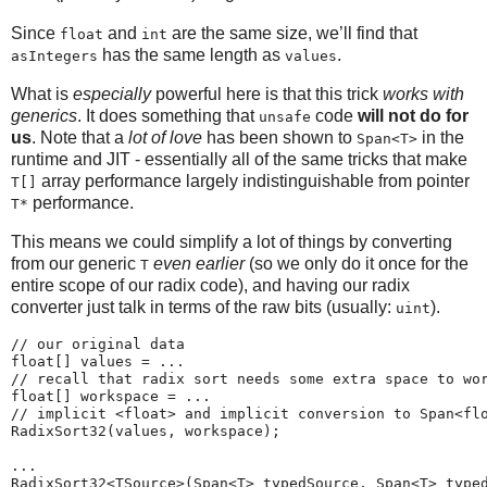
Since
and
are the same size, we’ll find that
float
int
has the same length as
.
asIntegers
values
What is
especially
powerful here is that this trick
works with
generics
. It does something that
code
will not do for
unsafe
us
. Note that a
lot of love
has been shown to
in the
Span<T>
runtime and JIT - essentially all of the same tricks that make
array performance largely indistinguishable from pointer
T[]
performance.
T*
This means we could simplify a lot of things by converting
from our generic
even earlier
(so we only do it once for the
T
entire scope of our radix code), and having our radix
converter just talk in terms of the raw bits (usually:
).
uint
// our original data

float[] values = ...

// recall that radix sort needs some extra space to wor
float[] workspace = ... 

// implicit <float> and implicit conversion to Span<flo
RadixSort32(values, workspace); 

...

RadixSort32<TSource>(Span<T> typedSource, Span<T> typed