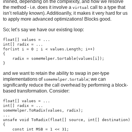
inlined, depending on the complexity, and how we resolve
the method - i.e. does it involve a
call to a type that
virtual
isn’t reliably known). Additioanlly, it makes it very hard for us
to apply more advanced optimizations! Blocks good.
So; let’s say we have our existing loop:
float[] values = ...

int[] radix = ...

for(int i = 0 ; i < values.Length; i++)

{

    radix = someHelper.Sortable(values[i]);

and we want to retain the ability to swap in per-type
implementations of
; we can
someHelper.Sortable
significantly reduce the call overhead by performing a block-
based transformation. Consider:
float[] values = ...

int[] radix = ...

someHelper.ToRadix(values, radix);

...

unsafe void ToRadix(float[] source, int[] destination)

{

    const int MSB = 1 << 31;
