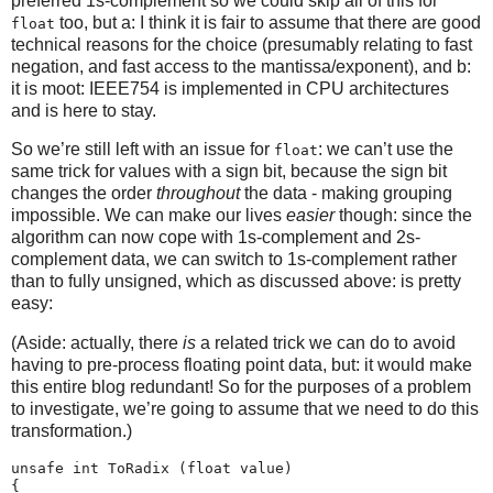
preferred 1s-complement so we could skip all of this for
too, but a: I think it is fair to assume that there are good
float
technical reasons for the choice (presumably relating to fast
negation, and fast access to the mantissa/exponent), and b:
it is moot: IEEE754 is implemented in CPU architectures
and is here to stay.
So we’re still left with an issue for
: we can’t use the
float
same trick for values with a sign bit, because the sign bit
changes the order
throughout
the data - making grouping
impossible. We can make our lives
easier
though: since the
algorithm can now cope with 1s-complement and 2s-
complement data, we can switch to 1s-complement rather
than to fully unsigned, which as discussed above: is pretty
easy:
(Aside: actually, there
is
a related trick we can do to avoid
having to pre-process floating point data, but: it would make
this entire blog redundant! So for the purposes of a problem
to investigate, we’re going to assume that we need to do this
transformation.)
unsafe int ToRadix (float value)

{
