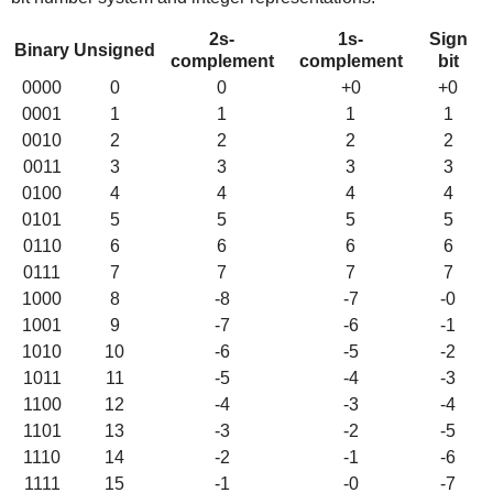
2s-
1s-
Sign
Binary
Unsigned
complement
complement
bit
0000
0
0
+0
+0
0001
1
1
1
1
0010
2
2
2
2
0011
3
3
3
3
0100
4
4
4
4
0101
5
5
5
5
0110
6
6
6
6
0111
7
7
7
7
1000
8
-8
-7
-0
1001
9
-7
-6
-1
1010
10
-6
-5
-2
1011
11
-5
-4
-3
1100
12
-4
-3
-4
1101
13
-3
-2
-5
1110
14
-2
-1
-6
1111
15
-1
-0
-7