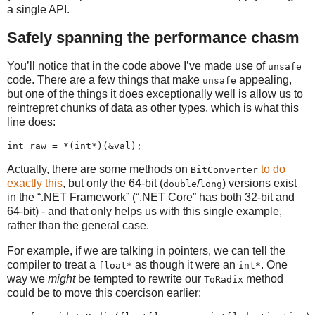
a single API.
Safely spanning the performance chasm
You’ll notice that in the code above I’ve made use of
unsafe
code. There are a few things that make
appealing,
unsafe
but one of the things it does exceptionally well is allow us to
reintrepret chunks of data as other types, which is what this
line does:
Actually, there are some methods on
to do
BitConverter
exactly this
, but only the 64-bit (
/
) versions exist
double
long
in the “.NET Framework” (“.NET Core” has both 32-bit and
64-bit) - and that only helps us with this single example,
rather than the general case.
For example, if we are talking in pointers, we can tell the
compiler to treat a
as though it were an
. One
float*
int*
way we
might
be tempted to rewrite our
method
ToRadix
could be to move this coercison earlier: