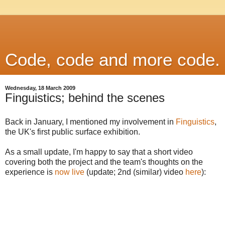
Code, code and more code.
Wednesday, 18 March 2009
Finguistics; behind the scenes
Back in January, I mentioned my involvement in
Finguistics
,
the UK's first public surface exhibition.
As a small update, I'm happy to say that a short video
covering both the project and the team's thoughts on the
experience is
now live
(update; 2nd (similar) video
here
):