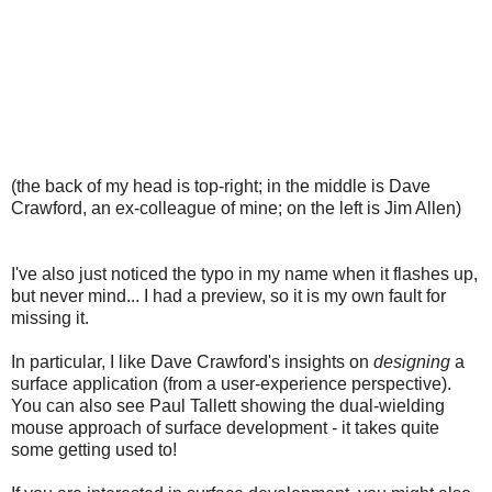
(the back of my head is top-right; in the middle is Dave
Crawford, an ex-colleague of mine; on the left is Jim Allen)
I've also just noticed the typo in my name when it flashes up,
but never mind... I had a preview, so it is my own fault for
missing it.
In particular, I like Dave Crawford's insights on
designing
a
surface application (from a user-experience perspective).
You can also see Paul Tallett showing the dual-wielding
mouse approach of surface development - it takes quite
some getting used to!