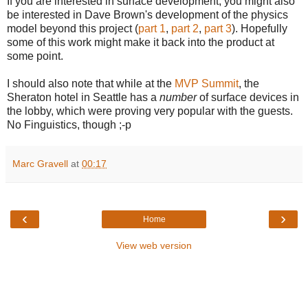
If you are interested in surface development, you might also
be interested in Dave Brown's development of the physics
model beyond this project (
part 1
,
part 2
,
part 3
). Hopefully
some of this work might make it back into the product at
some point.
I should also note that while at the
MVP Summit
, the
Sheraton hotel in Seattle has a
number
of surface devices in
the lobby, which were proving very popular with the guests.
No Finguistics, though ;-p
Marc Gravell
at
00:17
‹
›
Home
View web version