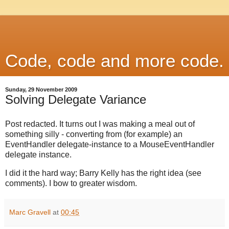
Code, code and more code.
Sunday, 29 November 2009
Solving Delegate Variance
Post redacted. It turns out I was making a meal out of
something silly - converting from (for example) an
EventHandler delegate-instance to a MouseEventHandler
delegate instance.
I did it the hard way; Barry Kelly has the right idea (see
comments). I bow to greater wisdom.
Marc Gravell
at
00:45