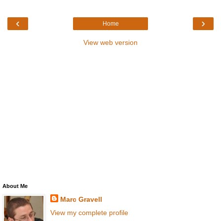
‹
›
Home
View web version
About Me
Marc Gravell
View my complete profile