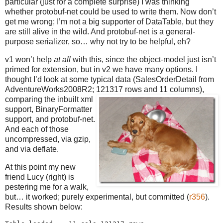
particular (just for a complete surprise) I was thinking
whether protobuf-net could be used to write them. Now don’t
get me wrong; I’m not a big supporter of DataTable, but they
are still alive in the wild. And protobuf-net is a general-
purpose serializer, so… why not try to be helpful, eh?
v1 won’t help
at all
with this, since the object-model just isn’t
primed for extension, but in v2 we have many options. I
thought I’d look at some typical data (SalesOrderDetail from
AdventureWorks2008R2; 121317 rows and 11 columns),
comparing the
inbuilt xml
support, BinaryFormatter
support, and protobuf-net.
And each of those
uncompressed, via gzip,
and via deflate.
At this point my new
friend Lucy (right) is
pestering me for a walk,
but… it worked; purely experimental, but committed (
r356
).
Results shown below: