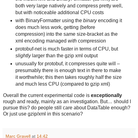
both very large natively and compress pretty well,
but with noticeable additional CPU costs
with BinaryFormatter using the
binary
encoding it
does much less work, getting (before
compression) into the same size-bracket as the
xml
encoding managed
with
compression
protobuf-net is much faster in terms of CPU, but
slightly
larger than the gzip xml output
unusually for protobuf, it compresses quite will –
presumably there is enough text in there to make
it worthwhile; this then takes roughly half the size
and much less CPU (compared to gzip xml)
Overall the current experimental code is
exceptionally
rough and ready, mainly as an investigation. But… should I
pursue this? do people still care about DataTable enough?
Or just use gzip/xml in this scenario?
Marc Gravell
at
14:42