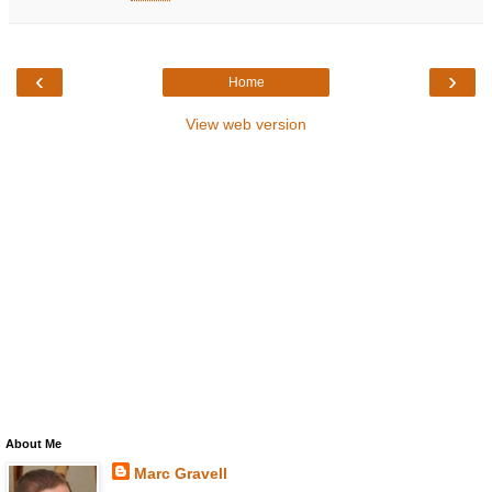
‹
›
Home
View web version
About Me
Marc Gravell