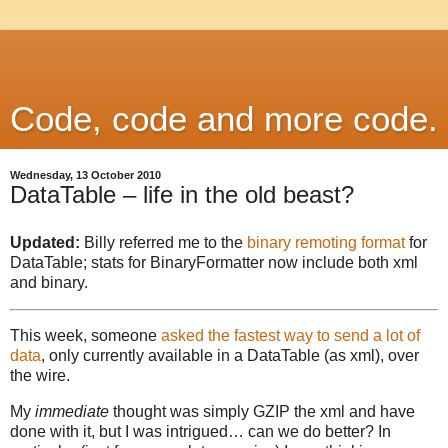
Code, code and more code.
Wednesday, 13 October 2010
DataTable – life in the old beast?
Updated:
Billy referred me to the
binary remoting format
for
DataTable; stats for BinaryFormatter now include both xml
and binary.
This week, someone
asked the fastest way to send a lot of
data
, only currently available in a DataTable (as xml), over
the wire.
My
immediate
thought was simply GZIP the xml and have
done with it, but I was intrigued… can we do better? In