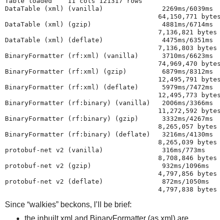
Table loaded    11 cols 121317 rows
DataTable (xml) (vanilla)               2269ms/6039ms
                                       64,150,771 byte
DataTable (xml) (gzip)                  4881ms/6714ms
                                       7,136,821 bytes
DataTable (xml) (deflate)               4475ms/6351ms
                                       7,136,803 bytes
BinaryFormatter (rf:xml) (vanilla)      3710ms/6623ms
                                       74,969,470 byte
BinaryFormatter (rf:xml) (gzip)         6879ms/8312ms
                                       12,495,791 byte
BinaryFormatter (rf:xml) (deflate)      5979ms/7472ms
                                       12,495,773 byte
BinaryFormatter (rf:binary) (vanilla)   2006ms/3366ms
                                       11,272,592 byte
BinaryFormatter (rf:binary) (gzip)      3332ms/4267ms
                                       8,265,057 bytes
BinaryFormatter (rf:binary) (deflate)   3216ms/4130ms
                                       8,265,039 bytes
protobuf-net v2 (vanilla)               316ms/773ms
                                       8,708,846 bytes
protobuf-net v2 (gzip)                  932ms/1096ms
                                       4,797,856 bytes
protobuf-net v2 (deflate)               872ms/1050ms
                                       4,797,838 bytes
Since “walkies” beckons, I’ll be brief:
the inbuilt xml and BinaryFormatter (as xml) are