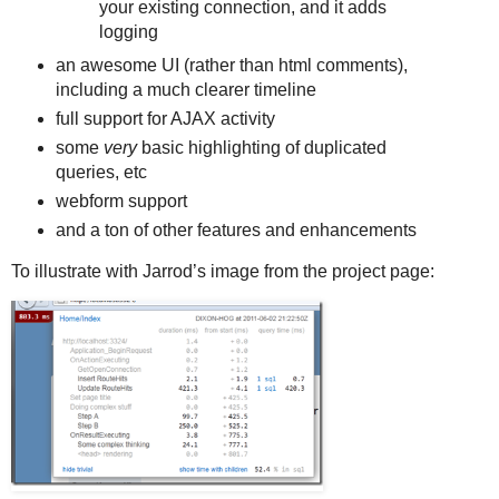
your existing connection, and it adds
logging
an awesome UI (rather than html comments),
including a much clearer timeline
full support for AJAX activity
some
very
basic highlighting of duplicated
queries, etc
webform support
and a ton of other features and enhancements
To illustrate with Jarrod’s image from the project page: