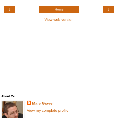
‹
›
Home
View web version
About Me
Marc Gravell
View my complete profile