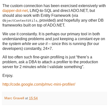
The custom connection has been exercised extensively with
dapper-dot-net
, LINQ-to-SQL and direct ADO.NET, but
should also work with Entity Framework (via
, provided) and hopefully any other DB
ObjectContextUtils
frameworks built on top of ADO.NET.
We use it constantly. It is perhaps our primary tool in both
understanding problems and just keeping a constant eye on
the system
while we use it
– since this is running (for our
developers) constantly, 24×7.
All too often such fine-grain profiling is just “there’s a
problem, ask a DBA to attach a profiler to the production
server for 2 minutes while I validate something”.
Enjoy.
http://code.google.com/p/mvc-mini-profiler/
Marc Gravell
at
15:54