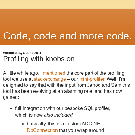
Code, code and more code.
Wednesday, 8 June 2011
Profiling with knobs on
A little while ago,
I mentioned
the core part of the profiling
tool we use at
stackexchange
– our
mini-profiler
. Well, I’m
delighted to say that with the input from Jarrod and Sam this
tool has been evolving at an alarming rate, and has now
gained:
full integration with our bespoke SQL profiler,
which is now
also included
basically, this is a custom ADO.NET
DbConnection
that you wrap around