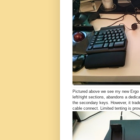
Pictured above we see my new Ergo Pr
left/right sections, abandons a dedic
the secondary keys. However, it trades
cable connect. Limited tenting is prov