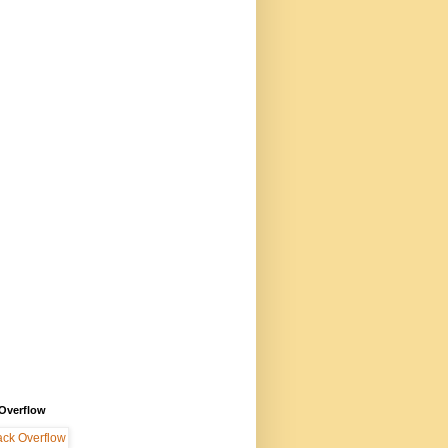
 Overflow