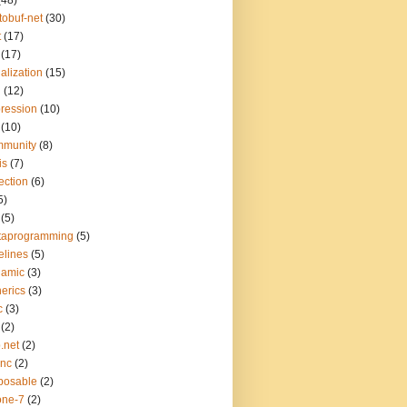
(48)
tobuf-net
(30)
t
(17)
(17)
ialization
(15)
q
(12)
ression
(10)
(10)
mmunity
(8)
is
(7)
lection
(6)
5)
(5)
taprogramming
(5)
elines
(5)
namic
(3)
erics
(3)
c
(3)
(2)
.net
(2)
ync
(2)
posable
(2)
one-7
(2)