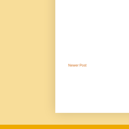
Newer Post