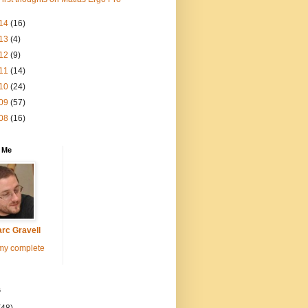
14
(16)
13
(4)
12
(9)
11
(14)
10
(24)
09
(57)
08
(16)
 Me
rc Gravell
my complete
s