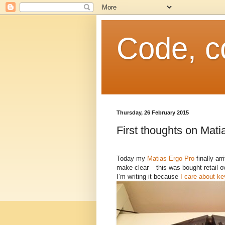
Code, c
Thursday, 26 February 2015
First thoughts on Mati
Today my
Matias Ergo Pro
finally arr
make clear – this was bought retail o
I’m writing it because
I care about k