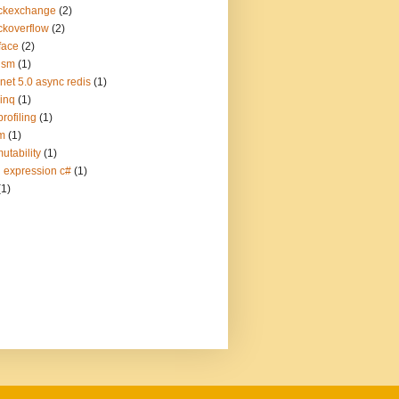
ckexchange
(2)
ckoverflow
(2)
face
(2)
ism
(1)
.net 5.0 async redis
(1)
linq
(1)
profiling
(1)
m
(1)
utability
(1)
q expression c#
(1)
(1)