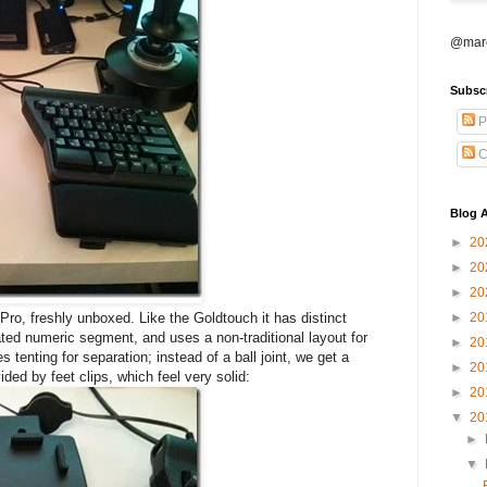
@marc
Subsc
P
C
Blog A
►
20
►
20
►
20
o, freshly unboxed. Like the Goldtouch it has distinct
►
20
ated numeric segment, and uses a non-traditional layout for
►
20
 tenting for separation; instead of a ball joint, we get a
►
20
ided by feet clips, which feel very solid:
►
20
▼
20
►
▼