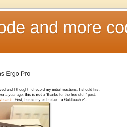
ode and more co
as Ergo Pro
ived and I thought I’d record my initial reactions. I should first
ver a year ago; this is
not
a “thanks for the free stuff” post.
eyboards
. First, here’s my old setup – a Goldtouch v1: