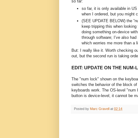
so far:
so far, it is only available in U
when I ordered, but you might c
(SEE UPDATE BELOW) the “nu
keep tripping this when looking 
doing something on-device with t
through software; I’ve also had 
which worries me more than a li
But: I really like it. Worth checking o
out, but the second run is taking orde
EDIT: UPDATE ON THE NUM-
The "num lock" shown on the keyboard 
switches the behavior of the block of
keyboards work. The OS-level "num lo
button is device-level, it cannot be 
Posted by
Marc Gravell
at
02:14