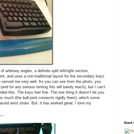
f arbitrary angles, a definite split left/right section,
, and uses a non-traditional layout for the secondary keys.
e served me very well. As you can see from the photo, you
(and for any serious tenting this will barely reach), but I can’t
ded this. The keys feel fine. The one thing it doesn’t let you
ery much (the ball-joint connects rigidly them), which some
void wrist strain. But: it has worked great. I love my
n…
Stack