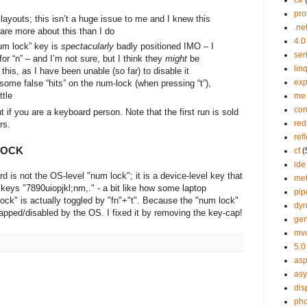
c#
pro
S layouts; this isn’t a huge issue to me and I knew this
.ne
are more about this than I do
4.0
m lock” key is
spectacularly
badly positioned IMO – I
ser
for “n” – and I’m not sure, but I think they
might
be
lin
his, as I have been unable (so far) to disable it
exp
some false “hits” on the num-lock (when pressing “t”),
ttle
me
co
ut if you are a keyboard person. Note that the first run is sold
red
rs.
ref
LOCK
cf
(
ide
is not the OS-level "num lock"; it is a device-level key that
me
 keys "7890uiopjkl;nm,." - a bit like how some laptop
pip
ck" is actually toggled by "fn"+"t". Because the "num lock"
dy
mapped/disabled by the OS. I fixed it by removing the key-cap!
gen
mv
5.0
asp
as
dis
ph