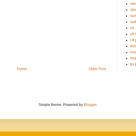
sta
sta
sur
aut
c# 
c# 
c# 
ikv
imm
lin
tpl
Home
Older Post
Simple theme. Powered by
Blogger
.