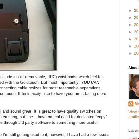
►
20
►
20
►
20
►
20
►
20
►
20
►
20
About
 include inbuilt (removable, IIRC) wrist pads, which feel far
used with the Goldtouch. But most importantly:
YOU CAN
onnecting cable resizes for most reasonable separations,
ice touch. It feels
really
nice to have your arms facing more
Ma
el and sound
great
. It is great to have quality switches on
View 
nteresting, but fine. I have no real need for dedicated “copy”
profile
ose through 3rd party software to something more useful.
Label
 I’m still getting used to it; however, I have had a few issues