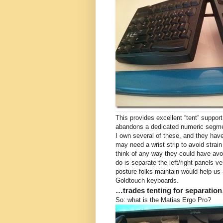
This provides excellent “tent” support o
abandons a dedicated numeric segment
I own several of these, and they hav
may need a wrist strip to avoid strain 
think of any way they could have avoi
do is separate the left/right panels v
posture folks maintain would help us a
Goldtouch keyboards.
…trades tenting for separatio
So: what is the Matias Ergo Pro?