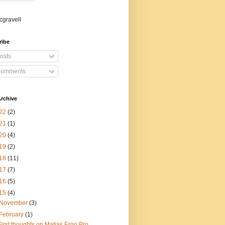
gravell
ribe
osts
omments
rchive
22
(2)
21
(1)
20
(4)
19
(2)
18
(11)
17
(7)
16
(5)
15
(4)
November
(3)
February
(1)
First thoughts on Matias Ergo Pro