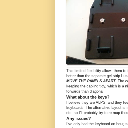
This limited flexibility allows them to
better than the separate gel strip I 
MOVE THE PANELS APART
. The c
keeping the cabling tidy, which is a n
forwards than diagonal.
What about the keys?
I believe they are ALPS, and they fe
keyboards. The alternative layout is i
etc, so I’ll probably try to re-map th
Any issues?
I’ve only had the keyboard an hour, so