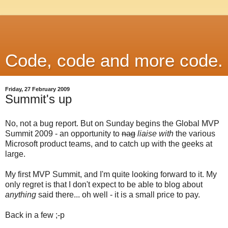
Code, code and more code.
Friday, 27 February 2009
Summit's up
No, not a bug report. But on Sunday begins the Global MVP
Summit 2009 - an opportunity to
nag
liaise with
the various
Microsoft product teams, and to catch up with the geeks at
large.
My first MVP Summit, and I'm quite looking forward to it. My
only regret is that I don't expect to be able to blog about
anything
said there... oh well - it is a small price to pay.
Back in a few ;-p