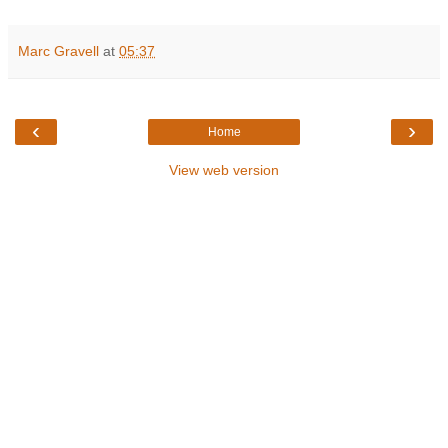
Marc Gravell
at
05:37
‹
›
Home
View web version